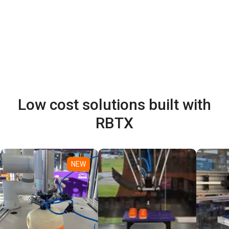
Low cost solutions built with
RBTX
NEW