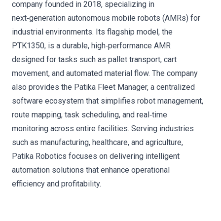
company founded in 2018, specializing in
next‑generation autonomous mobile robots (AMRs) for
industrial environments. Its flagship model, the
PTK1350, is a durable, high‑performance AMR
designed for tasks such as pallet transport, cart
movement, and automated material flow. The company
also provides the Patika Fleet Manager, a centralized
software ecosystem that simplifies robot management,
route mapping, task scheduling, and real‑time
monitoring across entire facilities. Serving industries
such as manufacturing, healthcare, and agriculture,
Patika Robotics focuses on delivering intelligent
automation solutions that enhance operational
efficiency and profitability.