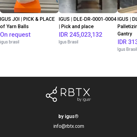
IGUS JOI | PICK & PLACE
IGUS | DLE-DR-0001-0004
IGUS | D
of Yarn Balls
| Pick and place
Palletizi
On request
IDR 245,023,132
Gantry
IDR 31
igus brasil
Igus Brasil
Igus Brasil
by igus
®
info@rbtx.com