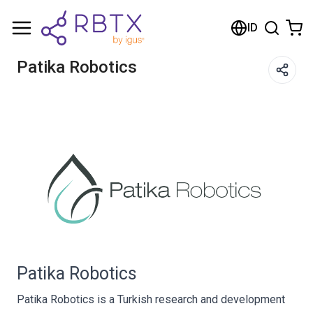
Shopping Cart
ID
Your cart is empty
Patika Robotics
Browse the shop
Patika Robotics
Patika Robotics is a Turkish research and development