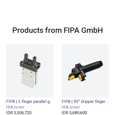
Products from FIPA GmbH
FIPA | 2-finger parallel gripper | Ø 10 mm
FIPA | 95° Gripper fingers | Clamping-Ø 14 mm
FIPA GmbH
FIPA GmbH
IDR 5,506,720
IDR 5,689,600