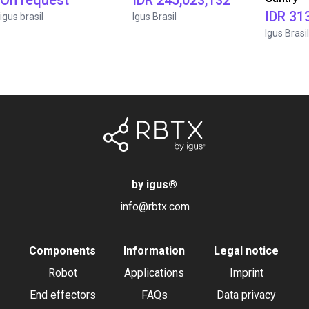
On request
IDR 245,023,132
IDR 31
igus brasil
Igus Brasil
Igus Brasil
by igus
®
info@rbtx.com
Components
Information
Legal notice
Robot
Applications
Imprint
End effectors
FAQs
Data privacy