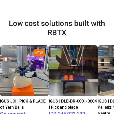
Low cost solutions built with
RBTX
NEW
IGUS JOI | PICK & PLACE
IGUS | DLE-DR-0001-0004
IGUS | D
of Yarn Balls
| Pick and place
Palletizi
Gantry