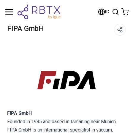
Shopping Cart
ID
Your cart is empty
FIPA GmbH
Browse the shop
FIPA GmbH
Founded in 1985 and based in Ismaning near Munich,
FIPA GmbH is an international specialist in vacuum,