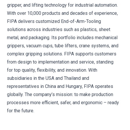
gripper, and lifting technology for industrial automation.
With over 10,000 products and decades of experience,
FIPA delivers customized End-of-Arm-Tooling
solutions across industries such as plastics, sheet
metal, and packaging. Its portfolio includes mechanical
grippers, vacuum cups, tube lifters, crane systems, and
complex gripping solutions. FIPA supports customers
from design to implementation and service, standing
for top quality, flexibility, and innovation. With
subsidiaries in the USA and Thailand and
representatives in China and Hungary, FIPA operates
globally. The company’s mission: to make production
processes more efficient, safer, and ergonomic – ready
for the future.