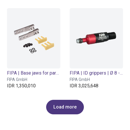
FIPA | Base jaws for parallel grippers
FIPA | ID grippers | Ø 8 - 10 mm
FIPA GmbH
FIPA GmbH
IDR 1,350,010
IDR 3,025,648
Load more