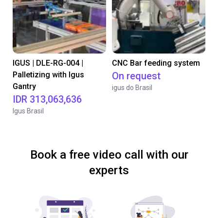
IGUS | DLE-RG-004 |
CNC Bar feeding system
Palletizing with Igus
On request
Gantry
igus do Brasil
IDR 313,063,636
Igus Brasil
Book a free video call with our
experts