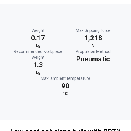
Weight
Max Gripping force
0.17
1,218
kg
N
Recommended workpiece
Propulsion Method
weight
Pneumatic
1.3
kg
Max. ambient temperature
90
℃