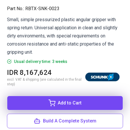
Part No.
:
RBTX-SNK-0023
Small, simple pressurized plastic angular gripper with
spring return. Universal application in clean and slightly
dirty environments, with special requirements on
corrosion resistance and anti-static properties of the
gripping unit.
Usual delivery time: 3 weeks
IDR 8,167,624
excl. VAT & shipping (are calculated in the final
step)
Add to Cart
Build A Complete System