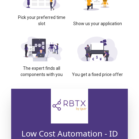
Pick your preferred time
slot
Show us your application
The expert finds all
components with you
You get a fixed price offer