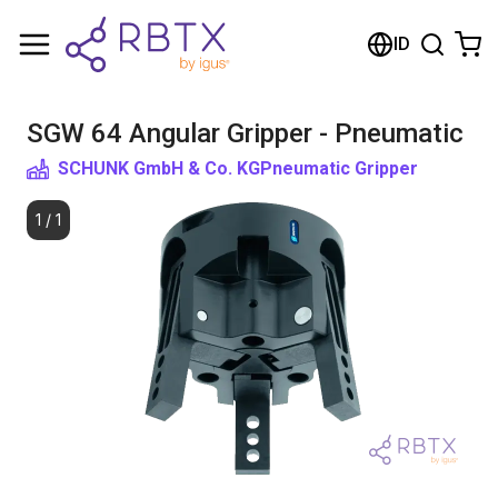
Shopping Cart
ID
Your cart is empty
SGW 64 Angular Gripper - Pneumatic
Browse the shop
SCHUNK GmbH & Co. KG
Pneumatic Gripper
1
/
1