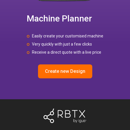
Machine Planner
Easily create your customised machine
Very quickly with just a few clicks
Receive a direct quote with a live price
Create new Design