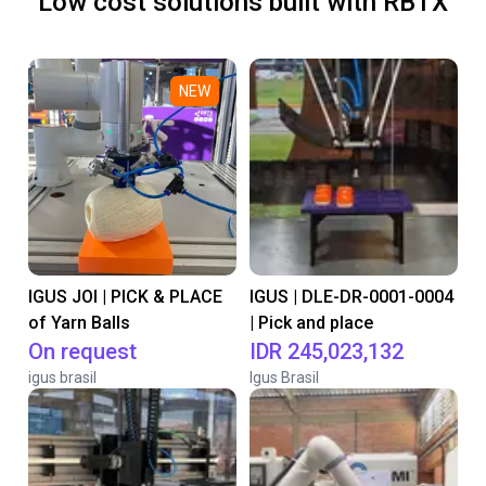
Low cost solutions built with RBTX
NEW
IGUS JOI | PICK & PLACE
IGUS | DLE-DR-0001-0004
of Yarn Balls
| Pick and place
On request
IDR 245,023,132
igus brasil
Igus Brasil