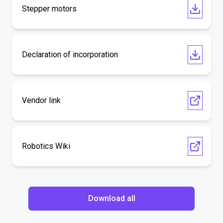
Stepper motors
Declaration of incorporation
Vendor link
Robotics Wiki
Download all