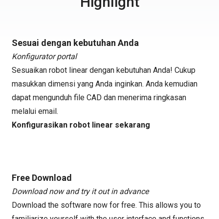
Highlight
Sesuai dengan kebutuhan Anda
Konfigurator portal
Sesuaikan robot linear dengan kebutuhan Anda! Cukup
masukkan dimensi yang Anda inginkan. Anda kemudian
dapat mengunduh file CAD dan menerima ringkasan
melalui email.
Konfigurasikan robot linear sekarang
Free Download
Download now and try it out in advance
Download the software now for free. This allows you to
familiarize yourself with the user interface and functions