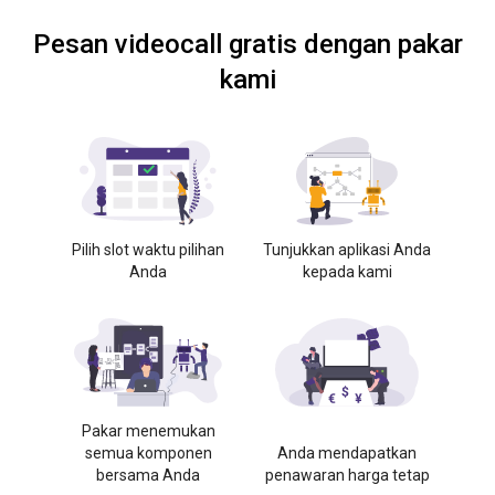
Pesan videocall gratis dengan pakar
kami
Pilih slot waktu pilihan
Tunjukkan aplikasi Anda
Anda
kepada kami
Pakar menemukan
semua komponen
Anda mendapatkan
bersama Anda
penawaran harga tetap