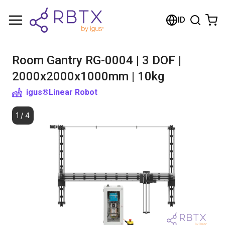
Shopping Cart
ID
Your cart is empty
Room Gantry RG-0004 | 3 DOF |
Browse the shop
2000x2000x1000mm | 10kg
igus®
Linear Robot
1
/
4