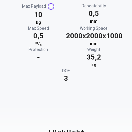
Repeatability
Max Payload
0,5
10
mm
kg
Max Speed
Working Space
0,5
2000x2000x1000
m
⁄
mm
s
Protection
Weight
-
35,2
kg
DOF
3