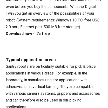
even before you buy the components. With the Digital
Twin you get an overview of the possibilities of your
robot. (System requirements: Windows 10 PC, free USB
2.0 port, Ethernet port, 500 MB free storage)
Download now - It's free
Typical application areas
Gantry robots are particularly suitable for pick & place
applications in various areas. For example, in the
laboratory, in manufacturing, for applications with
adhesives or in vertical farming. They are compatible
with various camera systems, grippers and accessories
and can therefore also be used in bin-picking
applications.