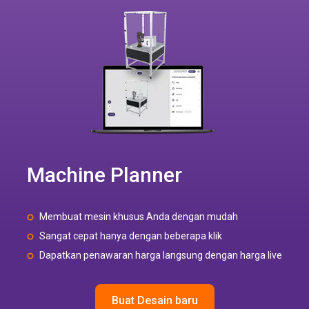
Machine Planner
Membuat mesin khusus Anda dengan mudah
Sangat cepat hanya dengan beberapa klik
Dapatkan penawaran harga langsung dengan harga live
Buat Desain baru