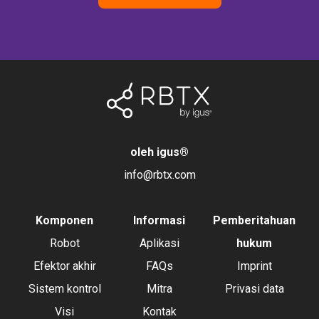
oleh igus
®
info@rbtx.com
Komponen
Informasi
Pemberitahuan
Robot
Aplikasi
hukum
Efektor akhir
FAQs
Imprint
Sistem kontrol
Mitra
Privasi data
Visi
Kontak