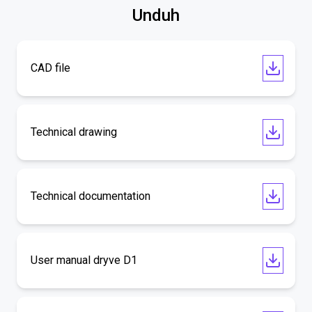
Unduh
CAD file
Technical drawing
Technical documentation
User manual dryve D1