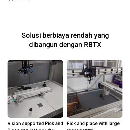
Solusi berbiaya rendah yang
dibangun dengan RBTX
Vision supported Pick and
Pick and place with large