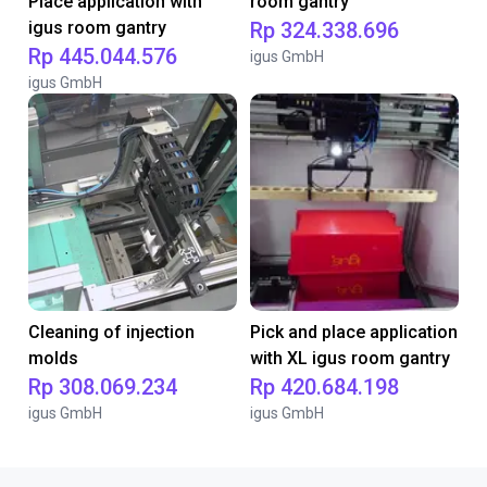
Place application with
room gantry
igus room gantry
Rp 324.338.696
Rp 445.044.576
igus GmbH
igus GmbH
Cleaning of injection
Pick and place application
molds
with XL igus room gantry
Rp 308.069.234
Rp 420.684.198
igus GmbH
igus GmbH