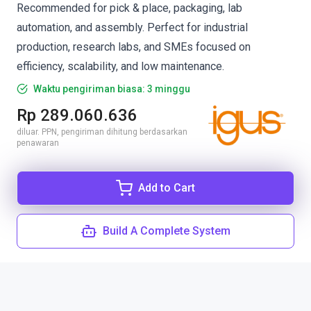
Recommended for pick & place, packaging, lab
automation, and assembly. Perfect for industrial
production, research labs, and SMEs focused on
efficiency, scalability, and low maintenance.
Waktu pengiriman biasa: 3 minggu
Rp 289.060.636
diluar. PPN, pengiriman dihitung berdasarkan
penawaran
Add to Cart
Build A Complete System