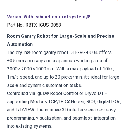
Varian
:
With cabinet control system
Part No.
:
RBTX-IGUS-0083
Room Gantry Robot for Large-Scale and Precise
Automation
The drylin® room gantry robot DLE-RG-0004 offers
±0.5 mm accuracy and a spacious working area of
2000 × 2000 × 1000 mm. With a max payload of 10 kg,
1 m/s speed, and up to 20 picks/min, it’s ideal for large-
scale and dynamic automation tasks.
Controlled via igus® Robot Control or Dryve D1 –
supporting Modbus TCP/IP, CANopen, ROS, digital I/Os,
and LabVIEW. The intuitive 3D interface enables easy
programming, visualization, and seamless integration
into existing systems.