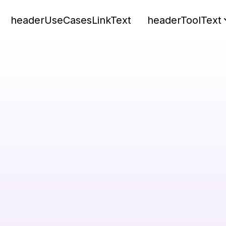
headerUseCasesLinkText
headerToolText