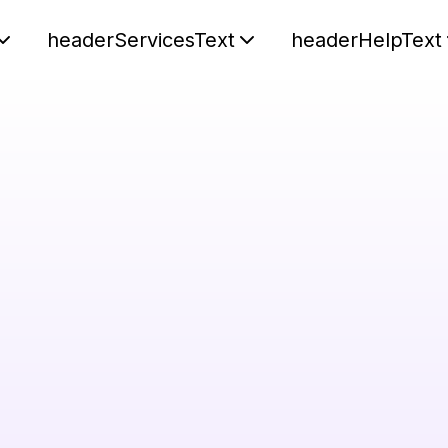
headerServicesText
headerHelpText