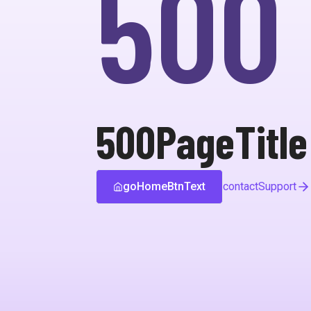
500
500PageTitle
goHomeBtnText
contactSupport