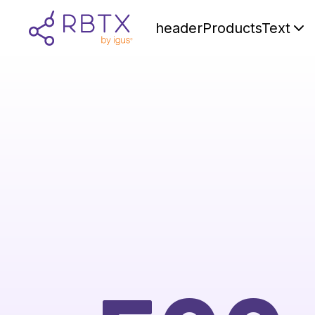
headerProductsText