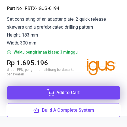
Part No.
:
RBTX-IGUS-0194
Set consisting of an adapter plate, 2 quick release
skewers and a prefabricated drilling pattern
Height: 183 mm
Width: 300 mm
Waktu pengiriman biasa: 3 minggu
Rp 1.695.196
diluar. PPN, pengiriman dihitung berdasarkan
penawaran
Add to Cart
Build A Complete System