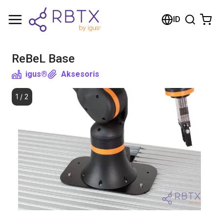
Shopping Cart
ID
Your cart is empty
ReBeL Base
Browse the shop
igus®
Aksesoris
1
/
2