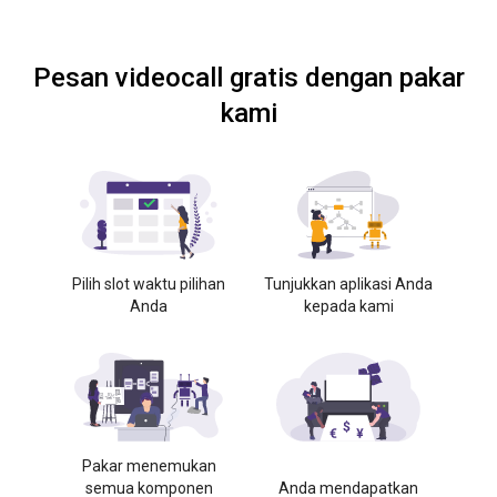
Pesan videocall gratis dengan pakar
kami
Pilih slot waktu pilihan
Tunjukkan aplikasi Anda
Anda
kepada kami
Pakar menemukan
semua komponen
Anda mendapatkan