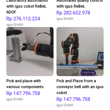
Laboratory automation
Automated quality control
with igus cobot ReBeL
with igus ReBeL
6DOF
Rp 282.652.978
Rp 276.112.224
igus GmbH
igus GmbH
Pick and place with
Pick and Place from a
various components
conveyor belt with an igus
Rp 147.796.758
cobot
Rp 147.796.758
igus GmbH
igus GmbH