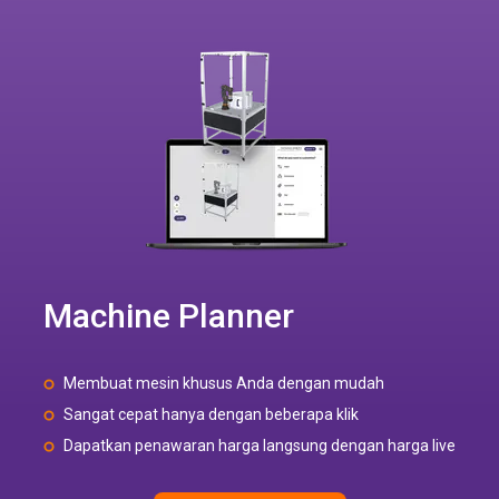
Machine Planner
Membuat mesin khusus Anda dengan mudah
Sangat cepat hanya dengan beberapa klik
Dapatkan penawaran harga langsung dengan harga live