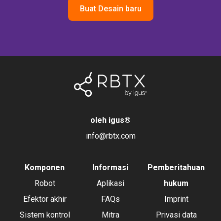
Buat Desain baru
oleh igus
®
info@rbtx.com
Komponen
Informasi
Pemberitahuan
Robot
Aplikasi
hukum
Efektor akhir
FAQs
Imprint
Sistem kontrol
Mitra
Privasi data