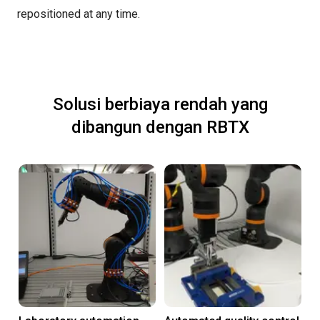
repositioned at any time.
Solusi berbiaya rendah yang
dibangun dengan RBTX