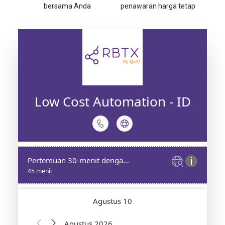
bersama Anda
penawaran harga tetap