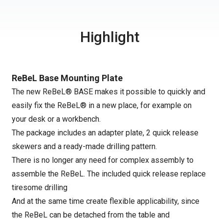
Highlight
ReBeL Base Mounting Plate
The new ReBeL® BASE makes it possible to quickly and
easily fix the ReBeL® in a new place, for example on
your desk or a workbench.
The package includes an adapter plate, 2 quick release
skewers and a ready-made drilling pattern.
There is no longer any need for complex assembly to
assemble the ReBeL. The included quick release replace
tiresome drilling
And at the same time create flexible applicability, since
the ReBeL can be detached from the table and