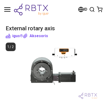
Shopping Cart
ID
Your cart is empty
External rotary axis
Browse the shop
igus®
Aksesoris
1
/
2