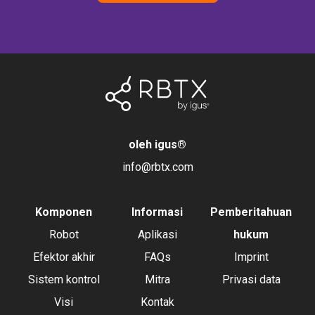
oleh igus
®
info@rbtx.com
Komponen
Informasi
Pemberitahuan
Robot
Aplikasi
hukum
Efektor akhir
FAQs
Imprint
Sistem kontrol
Mitra
Privasi data
Visi
Kontak