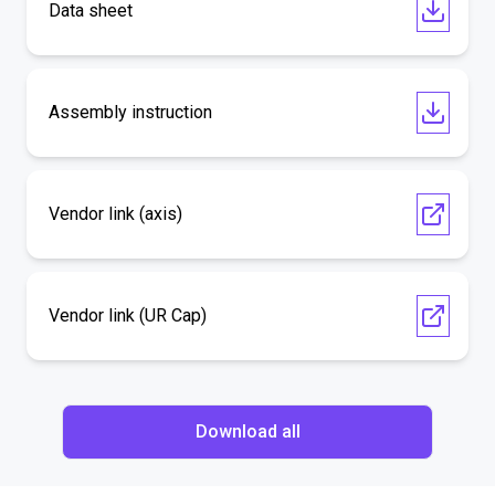
Data sheet
Assembly instruction
Vendor link (axis)
Vendor link (UR Cap)
Download all