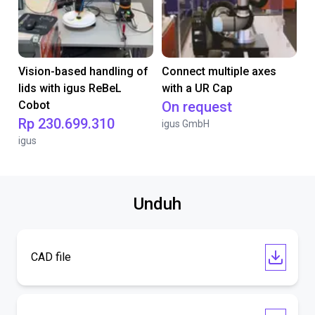
Vision-based handling of
Connect multiple axes
lids with igus ReBeL
with a UR Cap
Cobot
On request
Rp 230.699.310
igus GmbH
igus
Unduh
CAD file