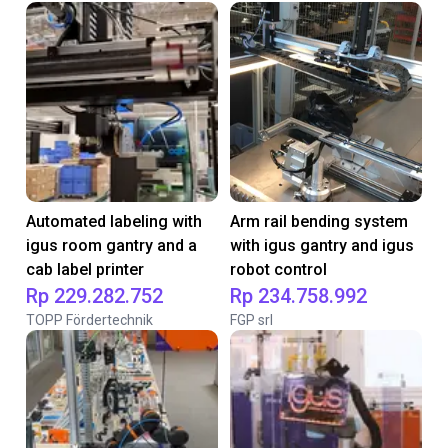
Automated labeling with
Arm rail bending system
igus room gantry and a
with igus gantry and igus
cab label printer
robot control
Rp 229.282.752
Rp 234.758.992
TOPP Fördertechnik
FGP srl