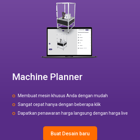
Machine Planner
Membuat mesin khusus Anda dengan mudah
Sangat cepat hanya dengan beberapa klik
Dapatkan penawaran harga langsung dengan harga live
Buat Desain baru