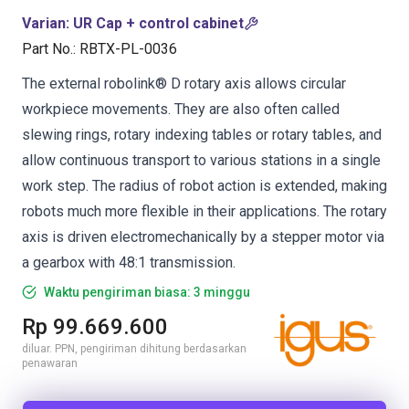
Varian
:
UR Cap + control cabinet
Part No.
:
RBTX-PL-0036
The external robolink® D rotary axis allows circular
workpiece movements. They are also often called
slewing rings, rotary indexing tables or rotary tables, and
allow continuous transport to various stations in a single
work step. The radius of robot action is extended, making
robots much more flexible in their applications. The rotary
axis is driven electromechanically by a stepper motor via
a gearbox with 48:1 transmission.
Waktu pengiriman biasa: 3 minggu
Rp 99.669.600
diluar. PPN, pengiriman dihitung berdasarkan
penawaran