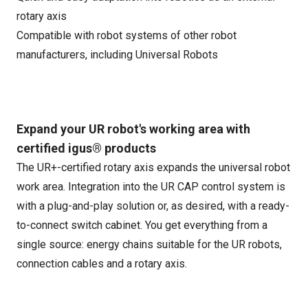
rotary axis
Compatible with robot systems of other robot
manufacturers, including Universal Robots
Expand your UR robot's working area with
certified igus® products
The UR+-certified rotary axis expands the universal robot
work area. Integration into the UR CAP control system is
with a plug-and-play solution or, as desired, with a ready-
to-connect switch cabinet. You get everything from a
single source: energy chains suitable for the UR robots,
connection cables and a rotary axis.