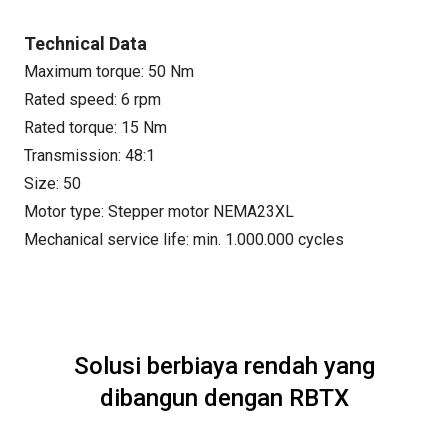
Technical Data
Maximum torque: 50 Nm
Rated speed: 6 rpm
Rated torque: 15 Nm
Transmission: 48:1
Size: 50
Motor type: Stepper motor NEMA23XL
Mechanical service life: min. 1.000.000 cycles
Solusi berbiaya rendah yang
dibangun dengan RBTX