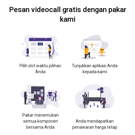
Pesan videocall gratis dengan pakar
kami
Pilih slot waktu pilihan
Tunjukkan aplikasi Anda
Anda
kepada kami
Pakar menemukan
semua komponen
Anda mendapatkan
bersama Anda
penawaran harga tetap