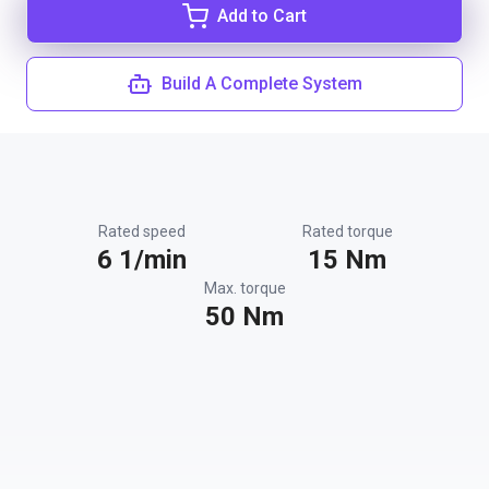
Add to Cart
Build A Complete System
Rated speed
Rated torque
6 1/min
15 Nm
Max. torque
50 Nm