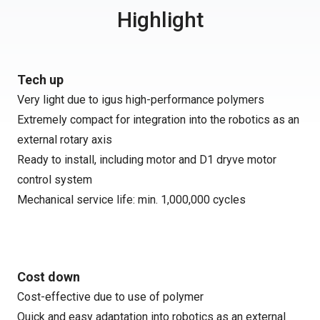
Highlight
Tech up
Very light due to igus high-performance polymers
Extremely compact for integration into the robotics as an
external rotary axis
Ready to install, including motor and D1 dryve motor
control system
Mechanical service life: min. 1,000,000 cycles
Cost down
Cost-effective due to use of polymer
Quick and easy adaptation into robotics as an external