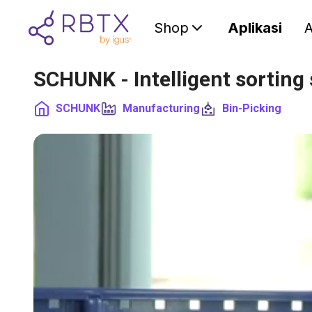
Shop
Aplikasi
A
SCHUNK - Intelligent sorting
SCHUNK
Manufacturing
Bin-Picking