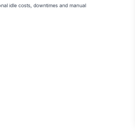
ional idle costs, downtimes and manual