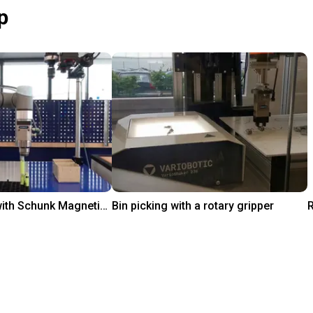
p
Pick and Place with Schunk Magnetic Grippers
Bin picking with a rotary gripper
Rp 611.828.342
igus GmbH
i