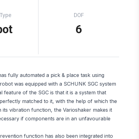
 Type
DOF
bot
6
as fully automated a pick & place task using
rm robot was equipped with a SCHUNK SGC system
 feature of the SGC is that it is a system that
erfectly matched to it, with the help of which the
its vibration function, the Varioshaker makes it
necessary if components are in an unfavourable
 prevention function has also been integrated into