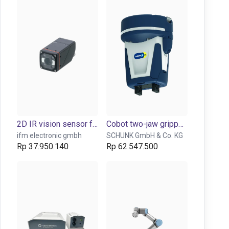
2D IR vision sensor for object detection and inspection
Cobot two-jaw gripper EGP-40
ifm electronic gmbh
SCHUNK GmbH & Co. KG
Rp 37.950.140
Rp 62.547.500