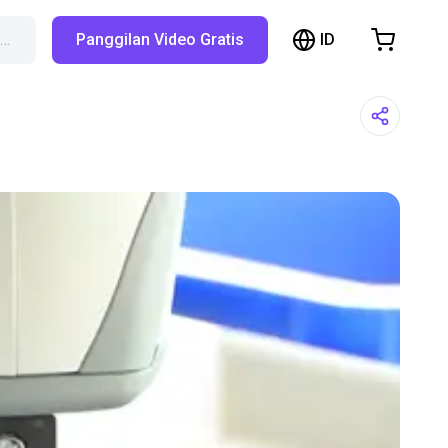
ID
X…
Panggilan Video Gratis
hopping Cart
t is empty
Browse the shop