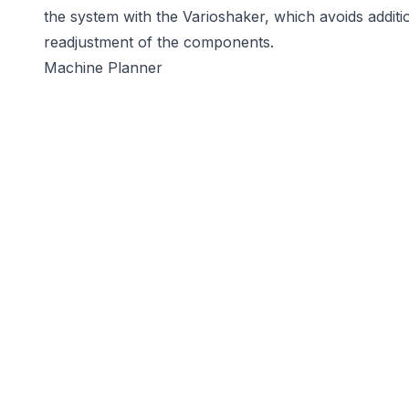
the system with the Varioshaker, which avoids addit
readjustment of the components.
Machine Planner