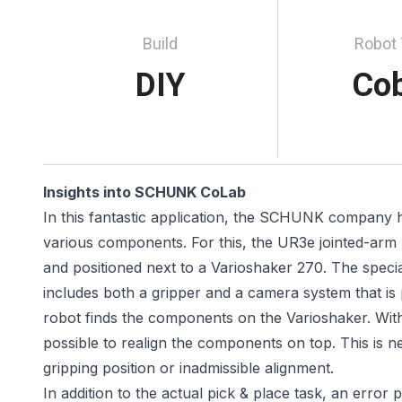
Build
Robot
DIY
Co
Insights into SCHUNK CoLab
In this fantastic application, the SCHUNK company h
various components. For this, the UR3e jointed-a
and positioned next to a Varioshaker 270. The special
includes both a gripper and a camera system that is p
robot finds the components on the Varioshaker. With 
possible to realign the components on top. This is 
gripping position or inadmissible alignment.
In addition to the actual pick & place task, an error