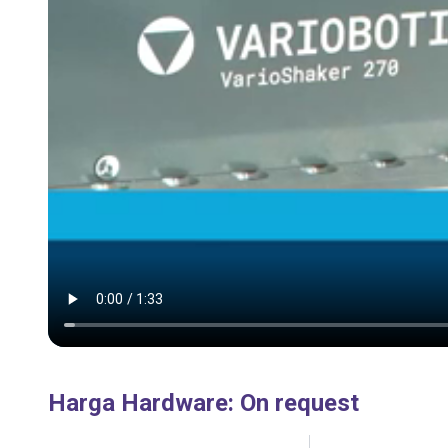
Harga Hardware
:
On request