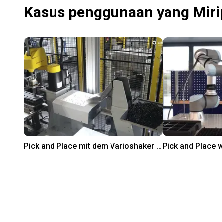
Kasus penggunaan yang Miri
Pick and Place mit dem Varioshaker 270 und einem FANUC Roboter
Rp 301.917.100
On request
Variobotic
SCHUNK