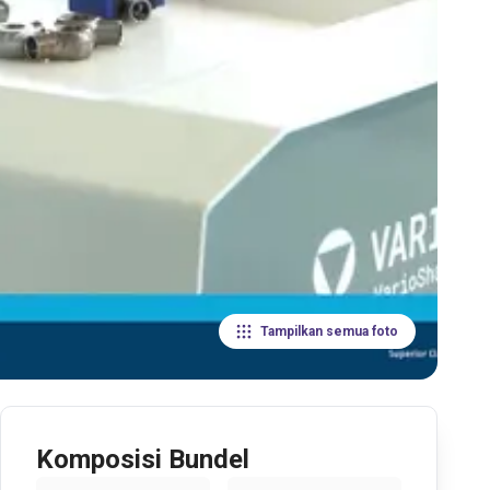
Tampilkan semua foto
Komposisi Bundel