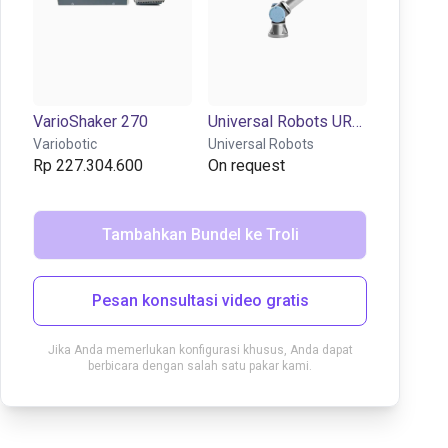
VarioShaker 270
Universal Robots UR3e | 6DOF | 500mm | 3kg
Variobotic
Universal Robots
Rp 227.304.600
On request
Tambahkan Bundel ke Troli
Pesan konsultasi video gratis
Jika Anda memerlukan konfigurasi khusus, Anda dapat
berbicara dengan salah satu pakar kami.