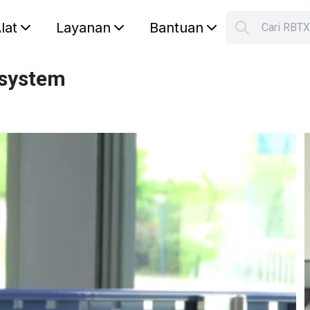
lat
Layanan
Bantuan
Cari RBT
S
Your car
 system