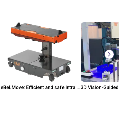
ReBeLMove: Efficient and safe intralogistics
Rp 757.885.200
On request
gus
Mech Mind