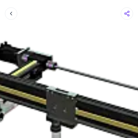
Shopping Cart
Your cart is empty
Browse the shop