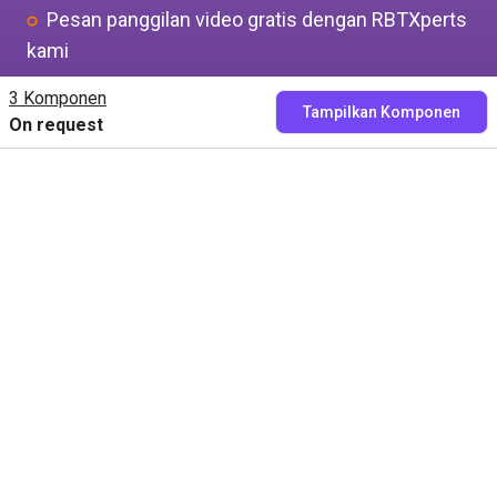
Pesan panggilan video gratis dengan RBTXperts
kami
Tunjukkan aplikasi Anda kepada kami
3 Komponen
Tampilkan Komponen
On request
Kami menemukan semua komponen dengan
Anda dan Anda mendapatkan harga yang pas
Pesan sekarang