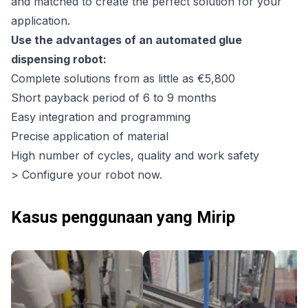
and matched to create the perfect solution for your
application.
Use the advantages of an automated glue
dispensing robot:
Complete solutions from as little as €5,800
Short payback period of 6 to 9 months
Easy integration and programming
Precise application of material
High number of cycles, quality and work safety
> Configure your robot now.
Kasus penggunaan yang Mirip