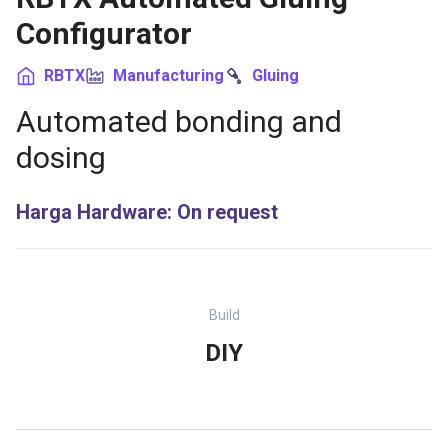
Configurator
RBTX
Manufacturing
Gluing
Automated bonding and
dosing
Harga Hardware
:
On request
Build
DIY