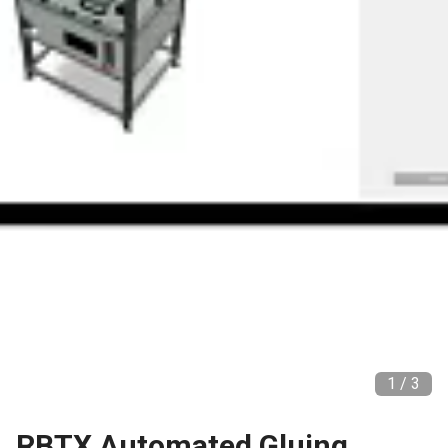
1 /
3
RBTX Automated Gluing