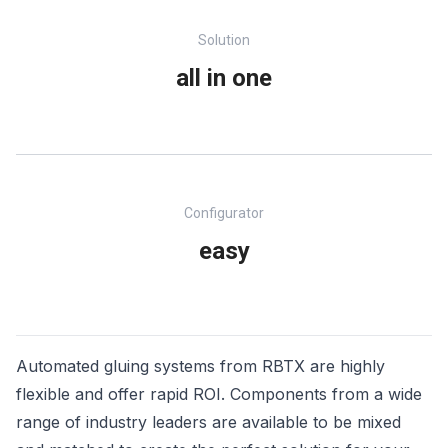
Solution
all in one
Configurator
easy
Automated gluing systems from RBTX are highly
flexible and offer rapid ROI. Components from a wide
range of industry leaders are available to be mixed