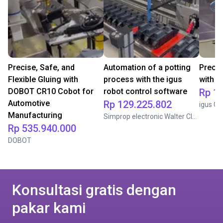
Precise, Safe, and
Automation of a potting
Precis
Flexible Gluing with
process with the igus
with i
DOBOT CR10 Cobot for
robot control software
Rp 1
Automotive
Rp 129.225.802
igus G
Manufacturing
Simprop electronic Walter Claas GmbH & Co. KG
Rp 535.940.000
DOBOT
Konsultasi gratis dengan
pakar kami