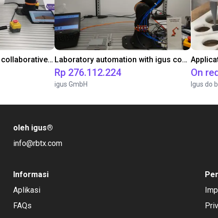
Gluing application with collaborative robot
Laboratory automation with igus cobot ReBeL 6DOF
Applica
Rp 276.112.224
On re
igus GmbH
Igus do b
oleh igus
®
info@rbtx.com
Informasi
Pe
Aplikasi
Imp
FAQs
Pri