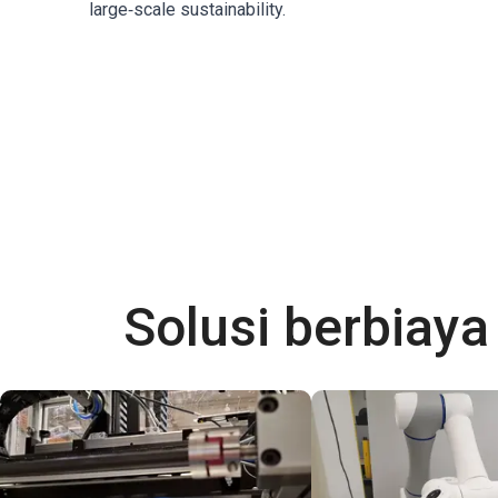
large‑scale sustainability.
Solusi berbiay