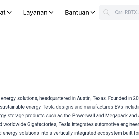
lat
Layanan
Bantuan
Cari RBTX
S
Your car
an energy solutions, headquartered in Austin, Texas. Founded in 20
o sustainable energy. Tesla designs and manufactures EVs includi
nergy storage products such as the Powerwall and Megapack and 
 worldwide Gigafactories, Tesla integrates automotive engineer
 energy solutions into a vertically integrated ecosystem built fo