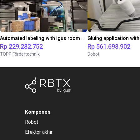
Automated labeling with igus room gantry and a cab label printer
Rp 229.282.752
Rp 561.698.902
TOPP Fördertechnik
Dobot
Komponen
Robot
Efektor akhir