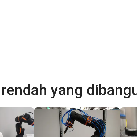
a rendah yang diban