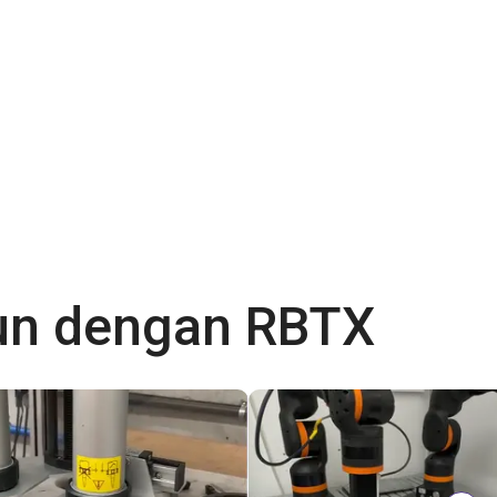
gun dengan RBTX