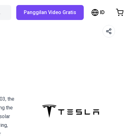
ID
…
Panggilan Video Gratis
hopping Cart
t is empty
Browse the shop
03, the
ng the
solar
ing,
r