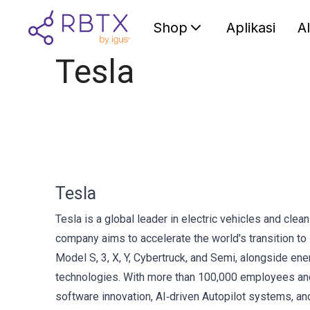
Shop
Aplikasi
A
Tesla
Tesla
Tesla is a global leader in electric vehicles and cle
company aims to accelerate the world's transition t
Model S, 3, X, Y, Cybertruck, and Semi, alongside e
technologies. With more than 100,000 employees and
software innovation, AI‑driven Autopilot systems, and