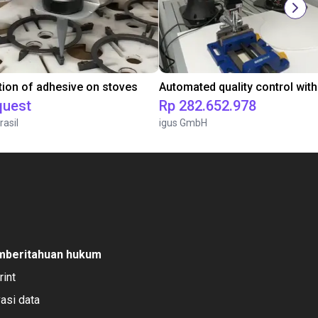
tion of adhesive on stoves
quest
Rp 282.652.978
rasil
igus GmbH
mberitahuan hukum
rint
vasi data