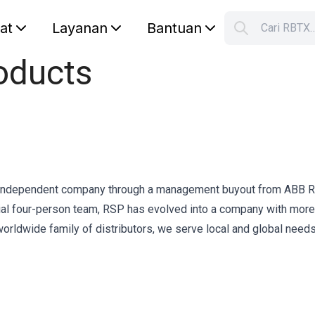
lat
Layanan
Bantuan
Cari RBTX
S
oducts
Your car
independent company through a management buyout from ABB R
itial four-person team, RSP has evolved into a company with more
rldwide family of distributors, we serve local and global needs