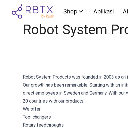
Shop
Aplikasi
A
Robot System Pr
Robot System Products was founded in 2003 as an 
Our growth has been remarkable. Starting with an in
direct employees in Sweden and Germany. With our wo
20 countries with our products.
We offer:
Tool changers
Rotary feedthroughs