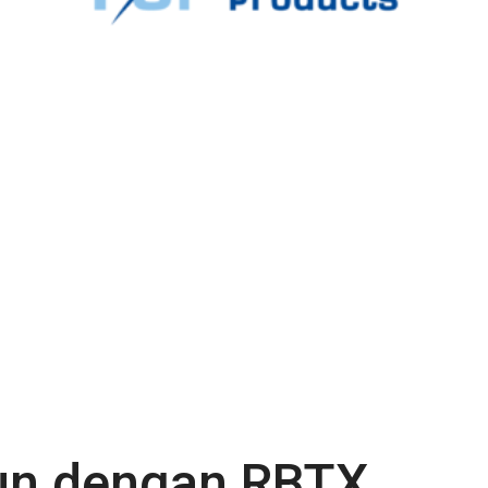
gun dengan RBTX