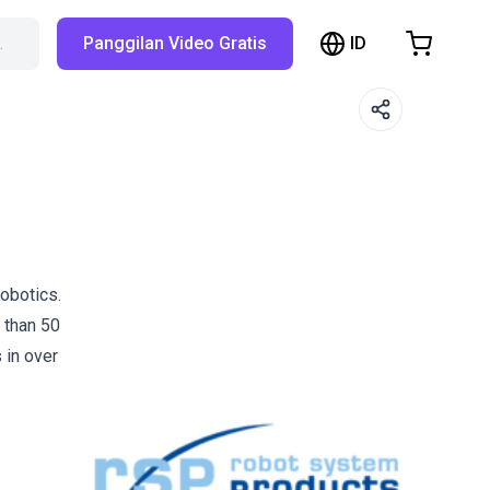
ID
…
Panggilan Video Gratis
hopping Cart
t is empty
Browse the shop
obotics.
 than 50
 in over