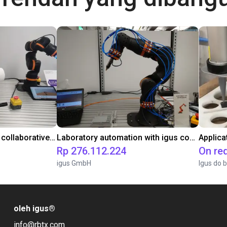
Gluing application with collaborative robot
Laboratory automation with igus cobot ReBeL 6DOF
Applica
Rp 276.112.224
On re
igus GmbH
Igus do b
oleh igus
®
info@rbtx.com