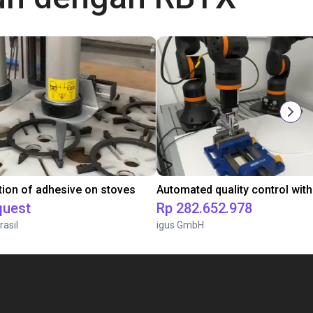
tion of adhesive on stoves
quest
Rp 282.652.978
rasil
igus GmbH