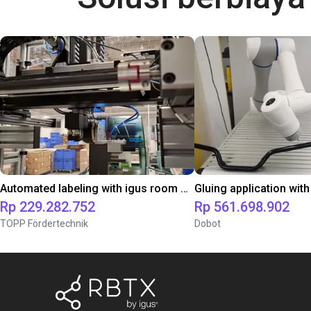
Automated labeling with igus room gantry and a cab label printer
Rp 229.282.752
Rp 561.698.902
TOPP Fördertechnik
Dobot