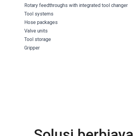
Rotary feedthroughs with integrated tool changer
Tool systems
Hose packages
Valve units
Tool storage
Gripper
Solusi berbiay