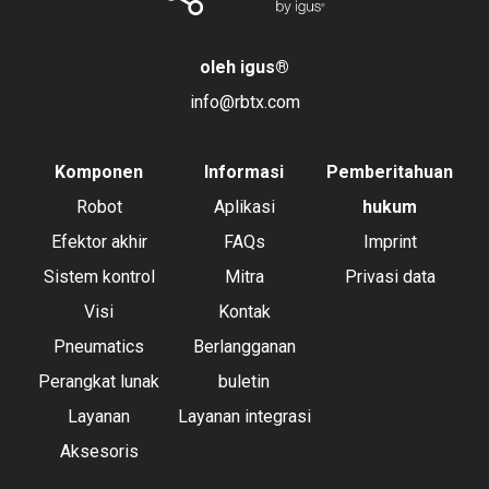
oleh igus
®
info@rbtx.com
Komponen
Informasi
Pemberitahuan
Robot
Aplikasi
hukum
Efektor akhir
FAQs
Imprint
Sistem kontrol
Mitra
Privasi data
Visi
Kontak
Pneumatics
Berlangganan
Perangkat lunak
buletin
Layanan
Layanan integrasi
Aksesoris