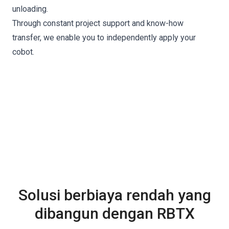
unloading.
Through constant project support and know-how
transfer, we enable you to independently apply your
cobot.
Solusi berbiaya rendah yang
dibangun dengan RBTX