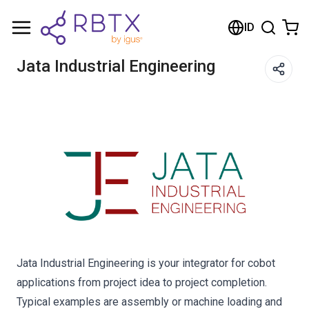
Shopping Cart
ID
Your cart is empty
Jata Industrial Engineering
Browse the shop
Jata Industrial Engineering is your integrator for cobot
applications from project idea to project completion.
Typical examples are assembly or machine loading and