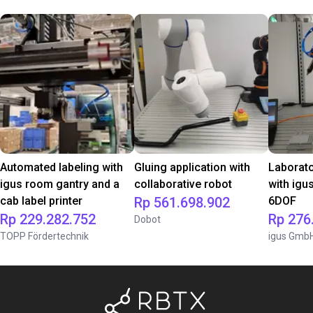
Automated labeling with
Gluing application with
Laborat
igus room gantry and a
collaborative robot
with igu
cab label printer
Rp 561.698.902
6DOF
Rp 229.282.752
Rp 276
Dobot
TOPP Fördertechnik
igus Gmb