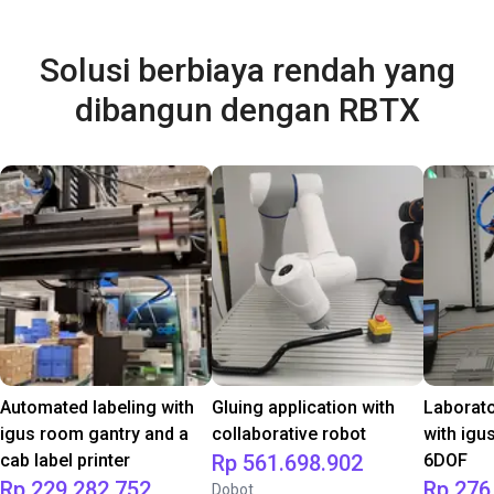
Solusi berbiaya rendah yang
dibangun dengan RBTX
Automated labeling with
Gluing application with
Laborat
igus room gantry and a
collaborative robot
with igu
cab label printer
Rp 561.698.902
6DOF
Rp 229.282.752
Rp 276
Dobot