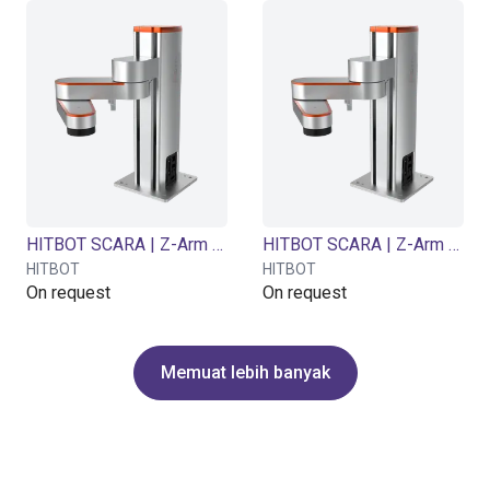
HITBOT SCARA | Z-Arm 2442B | 4 DOF | 420mm | 5kg
HITBOT SCARA | Z-Arm 4160B | 4 DOF | 600 mm | 5 kg
HITBOT
HITBOT
On request
On request
Memuat lebih banyak