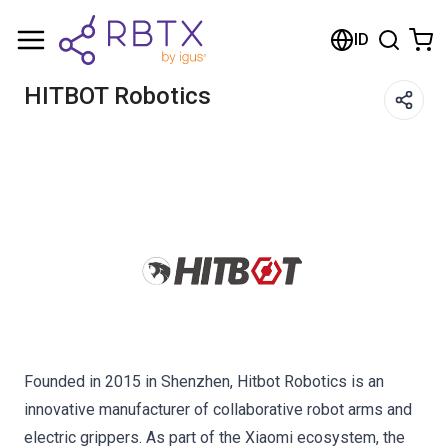
Shopping Cart
ID
Your cart is empty
HITBOT Robotics
Browse the shop
Founded in 2015 in Shenzhen, Hitbot Robotics is an
innovative manufacturer of collaborative robot arms and
electric grippers. As part of the Xiaomi ecosystem, the