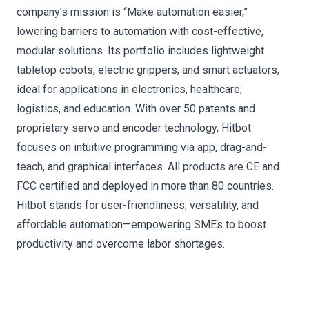
company’s mission is “Make automation easier,”
lowering barriers to automation with cost-effective,
modular solutions. Its portfolio includes lightweight
tabletop cobots, electric grippers, and smart actuators,
ideal for applications in electronics, healthcare,
logistics, and education. With over 50 patents and
proprietary servo and encoder technology, Hitbot
focuses on intuitive programming via app, drag-and-
teach, and graphical interfaces. All products are CE and
FCC certified and deployed in more than 80 countries.
Hitbot stands for user-friendliness, versatility, and
affordable automation—empowering SMEs to boost
productivity and overcome labor shortages.