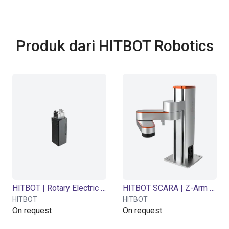
Produk dari HITBOT Robotics
HITBOT | Rotary Electric Gripper | Z-ERG Series
HITBOT SCARA | Z-Arm 4160 | 4 DOF | 600 mm | 3.5 kg
HITBOT
HITBOT
On request
On request