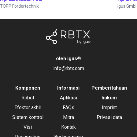
TOPP Fördertechnik
igus Gmb
oleh igus
®
info@rbtx.com
Komponen
Informasi
Pemberitahuan
Robot
Aplikasi
hukum
Efektor akhir
FAQs
Imprint
Sistem kontrol
Mitra
Privasi data
Visi
Kontak
Pneumatics
Berlangganan