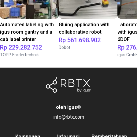
Automated labeling with
Gluing application with
Laborat
igus room gantry and a
collaborative robot
with igu
cab label printer
Rp 561.698.902
6DOF
Rp 229.282.752
Rp 276
Dobot
TOPP Fördertechnik
igus Gmb
oleh igus
®
info@rbtx.com
Komponen
Informasi
Pemberitahuan