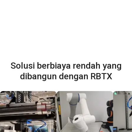
Solusi berbiaya rendah yang
dibangun dengan RBTX