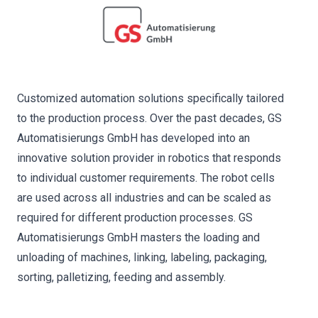
Customized automation solutions specifically tailored
to the production process. Over the past decades, GS
Automatisierungs GmbH has developed into an
innovative solution provider in robotics that responds
to individual customer requirements. The robot cells
are used across all industries and can be scaled as
required for different production processes. GS
Automatisierungs GmbH masters the loading and
unloading of machines, linking, labeling, packaging,
sorting, palletizing, feeding and assembly.