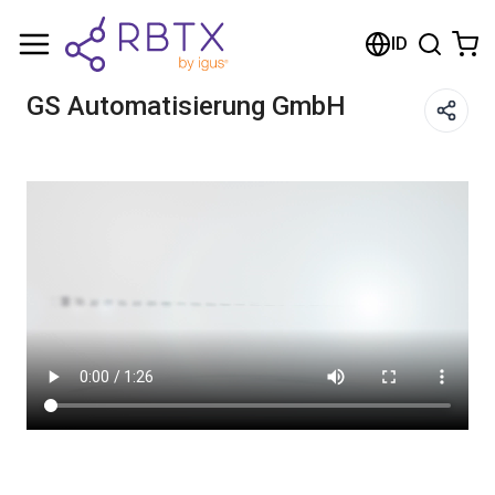
Shopping Cart
ID
Your cart is empty
GS Automatisierung GmbH
Browse the shop