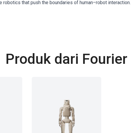
le robotics that push the boundaries of human–robot interaction.
Produk dari Fourier