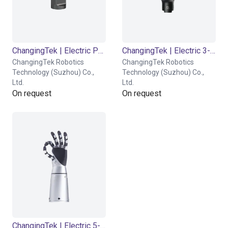
ChangingTek | Electric Parallel Gripper | 90D
ChangingTek | Electric 3-Finger Gripper | CTDH3F110
ChangingTek Robotics
ChangingTek Robotics
Technology (Suzhou) Co.,
Technology (Suzhou) Co.,
Ltd.
Ltd.
On request
On request
ChangingTek | Electric 5-Finger Dexterous Hand | CTDH5F80