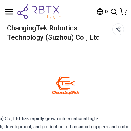
ID
ChangingTek Robotics
Technology (Suzhou) Co., Ltd.
Co., Ltd. has rapidly grown into a national high-
rch, development, and production of humanoid grippers and embodi