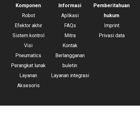
Komponen
Informasi
Pemberitahuan
Robot
Aplikasi
hukum
Efektor akhir
FAQs
Imprint
Sistem kontrol
Mitra
Privasi data
Visi
Kontak
Pneumatics
Berlangganan
Perangkat lunak
buletin
Layanan
Layanan integrasi
Aksesoris