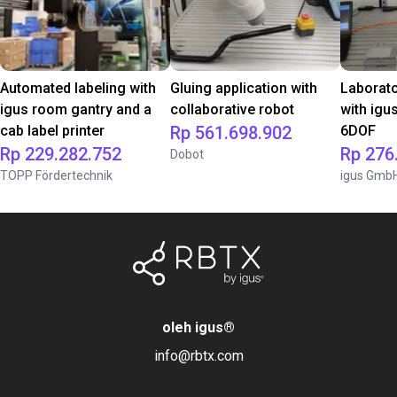
Automated labeling with
Gluing application with
Laborat
igus room gantry and a
collaborative robot
with igu
cab label printer
Rp 561.698.902
6DOF
Rp 229.282.752
Rp 276
Dobot
TOPP Fördertechnik
igus Gmb
oleh igus
®
info@rbtx.com