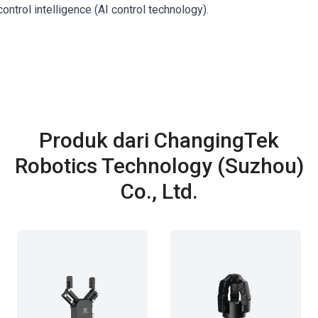
ontrol intelligence (AI control technology).
Produk dari ChangingTek
Robotics Technology (Suzhou)
Co., Ltd.