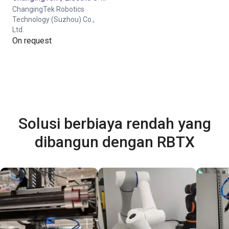
ChangingTek Robotics
Technology (Suzhou) Co.,
Ltd.
On request
Solusi berbiaya rendah yang
dibangun dengan RBTX