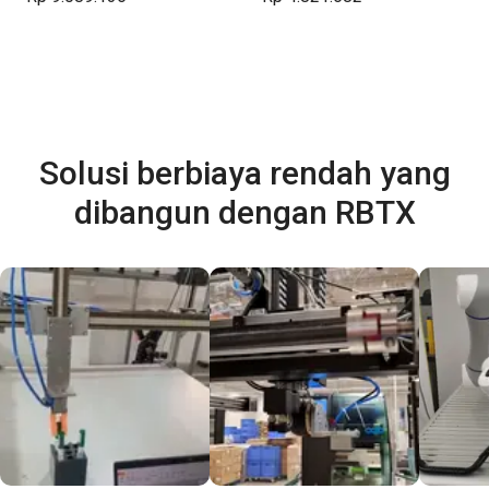
Solusi berbiaya rendah yang
dibangun dengan RBTX