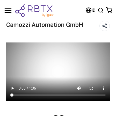
Shopping Cart
ID
Your cart is empty
Camozzi Automation GmbH
Browse the shop