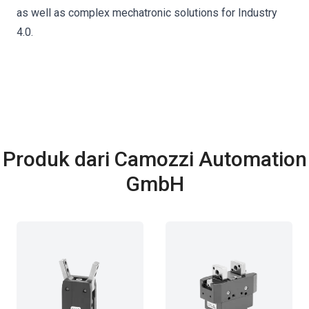
as well as complex mechatronic solutions for Industry
4.0.
Produk dari Camozzi Automation
GmbH