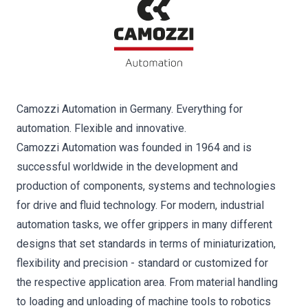
Camozzi Automation in Germany. Everything for
automation. Flexible and innovative.
Camozzi Automation was founded in 1964 and is
successful worldwide in the development and
production of components, systems and technologies
for drive and fluid technology. For modern, industrial
automation tasks, we offer grippers in many different
designs that set standards in terms of miniaturization,
flexibility and precision - standard or customized for
the respective application area. From material handling
to loading and unloading of machine tools to robotics