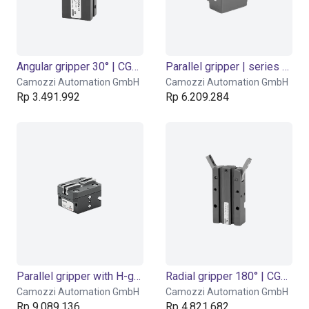
Angular gripper 30° | CGAN series
Parallel gripper | series CGSP
Camozzi Automation GmbH
Camozzi Automation GmbH
Rp 3.491.992
Rp 6.209.284
Parallel gripper with H-guide | CGPM series
Radial gripper 180° | CGSY series
Camozzi Automation GmbH
Camozzi Automation GmbH
Rp 9.089.136
Rp 4.821.682