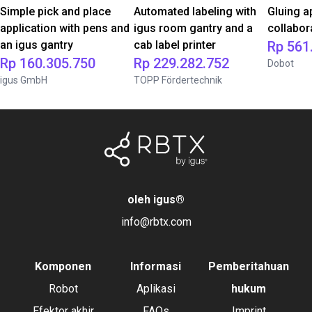
Simple pick and place
Automated labeling with
Gluing a
application with pens and
igus room gantry and a
collabor
an igus gantry
cab label printer
Rp 561
Rp 160.305.750
Rp 229.282.752
Dobot
igus GmbH
TOPP Fördertechnik
oleh igus
®
info@rbtx.com
Komponen
Informasi
Pemberitahuan
Robot
Aplikasi
hukum
Efektor akhir
FAQs
Imprint