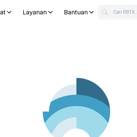
lat
Layanan
Bantuan
Cari RBTX
S
Your car