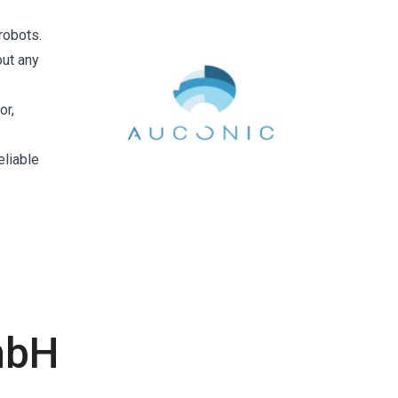
robots.
out any
or,
eliable
mbH