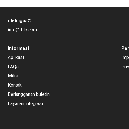
oleh igus
®
info@rbtx.com
Informasi
Pe
Aplikasi
Imp
FAQs
Pri
Mitra
Kontak
Berlangganan buletin
Layanan integrasi