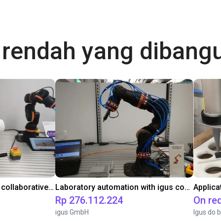
a rendah yang diban
Gluing application with collaborative robot
Laboratory automation with igus cobot ReBeL 6DOF
Applica
Rp 276.112.224
On re
igus GmbH
Igus do b