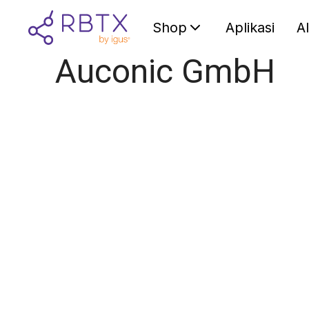
Shop
Aplikasi
A
Auconic GmbH