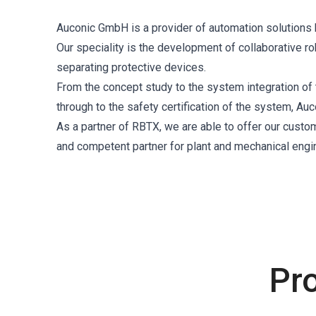
Auconic GmbH is a provider of automation solutions ba
Our speciality is the development of collaborative r
separating protective devices.
From the concept study to the system integration of 
through to the safety certification of the system, Au
As a partner of RBTX, we are able to offer our custo
and competent partner for plant and mechanical engi
Pr