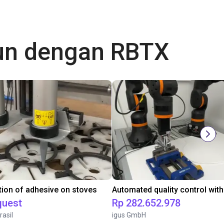
gun dengan RBTX
tion of adhesive on stoves
quest
Rp 282.652.978
rasil
igus GmbH