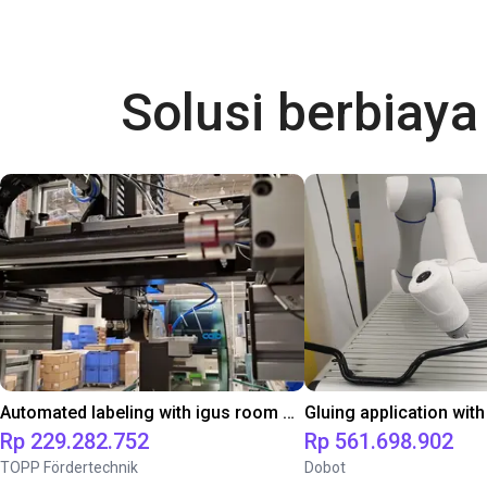
Solusi berbiay
Automated labeling with igus room gantry and a cab label printer
Rp 229.282.752
Rp 561.698.902
TOPP Fördertechnik
Dobot