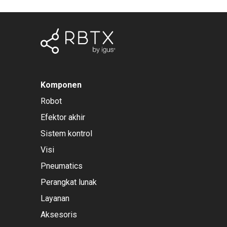
Komponen
Robot
Efektor akhir
Sistem kontrol
Visi
Pneumatics
Perangkat lunak
Layanan
Aksesoris