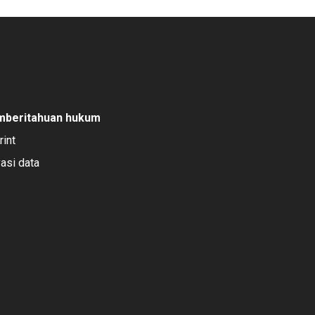
mberitahuan hukum
rint
vasi data