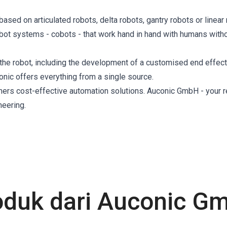
sed on articulated robots, delta robots, gantry robots or linear 
obot systems - cobots - that work hand in hand with humans with
the robot, including the development of a customised end effect
conic offers everything from a single source.
mers cost-effective automation solutions. Auconic GmbH - your r
neering.
oduk dari Auconic G