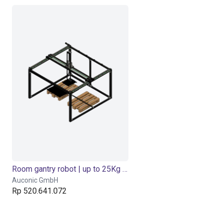
Room gantry robot | up to 25Kg Payload
Auconic GmbH
Rp 520.641.072