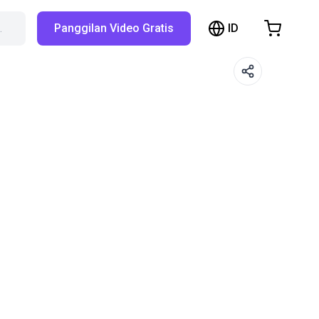
ID
…
Panggilan Video Gratis
hopping Cart
t is empty
Browse the shop