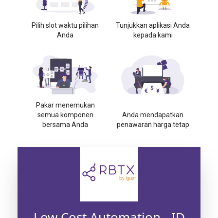
Pilih slot waktu pilihan
Tunjukkan aplikasi Anda
Anda
kepada kami
Pakar menemukan
semua komponen
Anda mendapatkan
bersama Anda
penawaran harga tetap