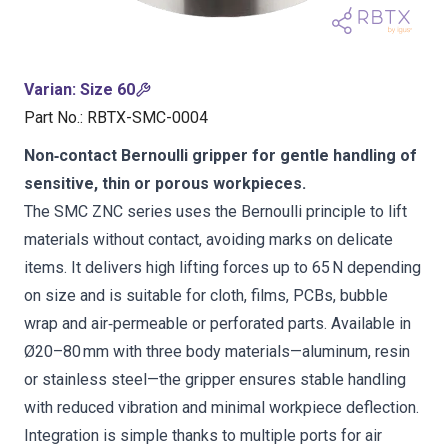
Varian
:
Size 60
Part No.
:
RBTX-SMC-0004
Non‑contact Bernoulli gripper for gentle handling of
sensitive, thin or porous workpieces.
The SMC ZNC series uses the Bernoulli principle to lift
materials without contact, avoiding marks on delicate
items. It delivers high lifting forces up to 65 N depending
on size and is suitable for cloth, films, PCBs, bubble
wrap and air‑permeable or perforated parts. Available in
Ø20–80 mm with three body materials—aluminum, resin
or stainless steel—the gripper ensures stable handling
with reduced vibration and minimal workpiece deflection.
Integration is simple thanks to multiple ports for air