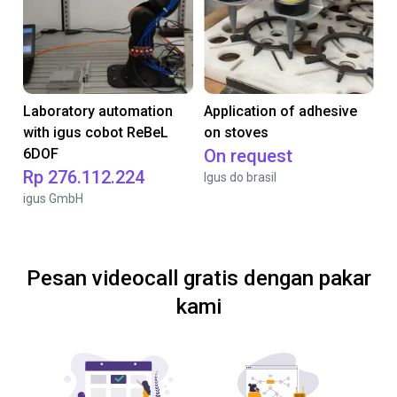
Laboratory automation
Application of adhesive
with igus cobot ReBeL
on stoves
6DOF
On request
Rp 276.112.224
Igus do brasil
igus GmbH
Pesan videocall gratis dengan pakar
kami