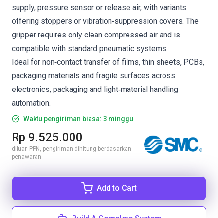
supply, pressure sensor or release air, with variants
offering stoppers or vibration‑suppression covers. The
gripper requires only clean compressed air and is
compatible with standard pneumatic systems.
Ideal for non‑contact transfer of films, thin sheets, PCBs,
packaging materials and fragile surfaces across
electronics, packaging and light‑material handling
automation.
Waktu pengiriman biasa: 3 minggu
Rp 9.525.000
diluar. PPN, pengiriman dihitung berdasarkan
penawaran
Add to Cart