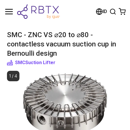
Shopping Cart
ID
Your cart is empty
SMC - ZNC VS ⌀20 to ⌀80 -
Browse the shop
contactless vacuum suction cup in
Bernoulli design
SMC
Suction Lifter
1
/
4