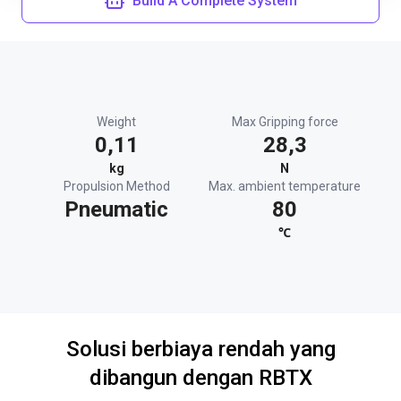
Build A Complete System
Weight
Max Gripping force
0,11
28,3
kg
N
Propulsion Method
Max. ambient temperature
Pneumatic
80
℃
Solusi berbiaya rendah yang
dibangun dengan RBTX