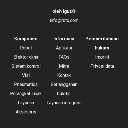
oleh igus
®
info@rbtx.com
Komponen
Informasi
Pemberitahuan
Robot
Aplikasi
hukum
Efektor akhir
FAQs
Imprint
Sistem kontrol
Mitra
Privasi data
Visi
Kontak
Pneumatics
Berlangganan
Perangkat lunak
buletin
Layanan
Layanan integrasi
Aksesoris