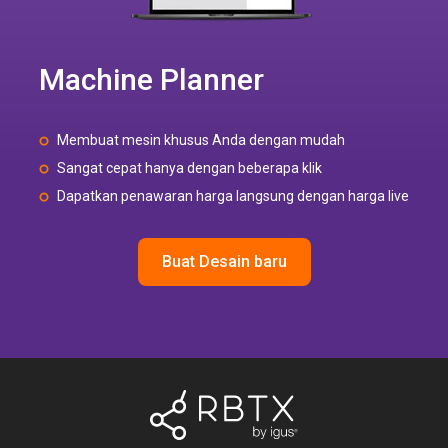
Machine Planner
Membuat mesin khusus Anda dengan mudah
Sangat cepat hanya dengan beberapa klik
Dapatkan penawaran harga langsung dengan harga live
Buat Desain baru