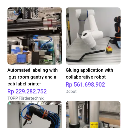
Automated labeling with
Gluing application with
igus room gantry and a
collaborative robot
cab label printer
Rp 561.698.902
Rp 229.282.752
Dobot
TOPP Fördertechnik