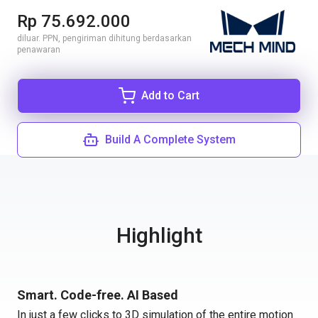
Rp 75.692.000
diluar. PPN, pengiriman dihitung berdasarkan
penawaran
Add to Cart
Build A Complete System
Highlight
Smart. Code-free. AI Based
In just a few clicks to 3D simulation of the entire motion