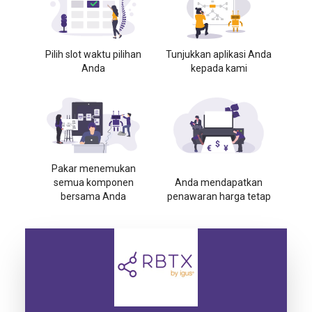
Pilih slot waktu pilihan
Tunjukkan aplikasi Anda
Anda
kepada kami
Pakar menemukan
semua komponen
Anda mendapatkan
bersama Anda
penawaran harga tetap