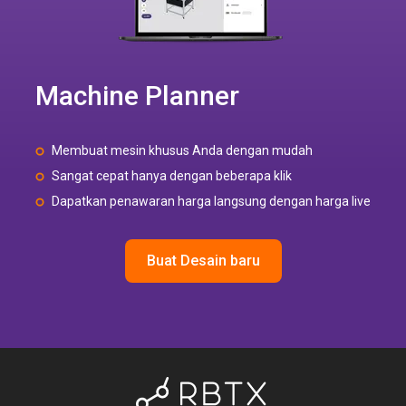
Machine Planner
Membuat mesin khusus Anda dengan mudah
Sangat cepat hanya dengan beberapa klik
Dapatkan penawaran harga langsung dengan harga live
Buat Desain baru