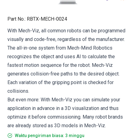
Part No.
:
RBTX-MECH-0024
With Mech-Viz, all common robots can be programmed
visually and code-free, regardless of the manufacturer.
The all-in-one system from Mech-Mind Robotics
recognizes the object and uses AI to calculate the
fastest motion sequence for the robot. Mech-Viz
generates collision-free paths to the desired object.
Each variation of the gripping point is checked for
collisions.
But even more: With Mech-Viz you can simulate your
application in advance in a 3D visualization and thus
optimize it before commissioning. Many robot brands
are already stored as 3D models in Mech-Viz.
Waktu pengiriman biasa: 3 minggu