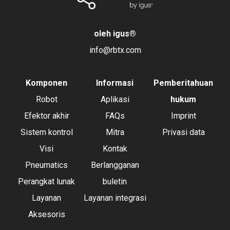
oleh igus
®
info@rbtx.com
Komponen
Informasi
Pemberitahuan
Robot
Aplikasi
hukum
Efektor akhir
FAQs
Imprint
Sistem kontrol
Mitra
Privasi data
Visi
Kontak
Pneumatics
Berlangganan
Perangkat lunak
buletin
Layanan
Layanan integrasi
Aksesoris