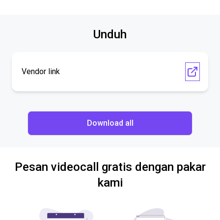
Unduh
Vendor link
Download all
Pesan videocall gratis dengan pakar
kami