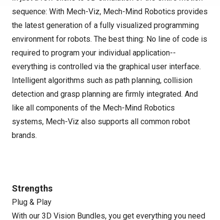
sequence: With Mech-Viz, Mech-Mind Robotics provides
the latest generation of a fully visualized programming
environment for robots. The best thing: No line of code is
required to program your individual application--
everything is controlled via the graphical user interface.
Intelligent algorithms such as path planning, collision
detection and grasp planning are firmly integrated. And
like all components of the Mech-Mind Robotics
systems, Mech-Viz also supports all common robot
brands.
Strengths
Plug & Play
With our 3D Vision Bundles, you get everything you need