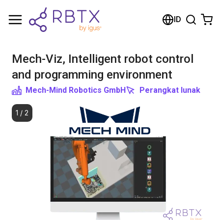
Shopping Cart
ID
Your cart is empty
Mech-Viz, Intelligent robot control
Browse the shop
and programming environment
Mech-Mind Robotics GmbH
Perangkat lunak
1
/
2