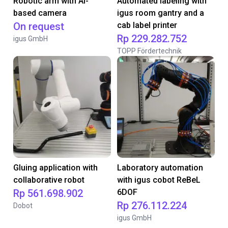
Robotic arm with AI-
Automated labeling with
based camera
igus room gantry and a
On request
cab label printer
Rp 229.282.752
igus GmbH
TOPP Fördertechnik
Gluing application with
Laboratory automation
collaborative robot
with igus cobot ReBeL
Rp 561.698.902
6DOF
Rp 276.112.224
Dobot
igus GmbH