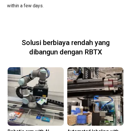
within a few days.
Solusi berbiaya rendah yang
dibangun dengan RBTX