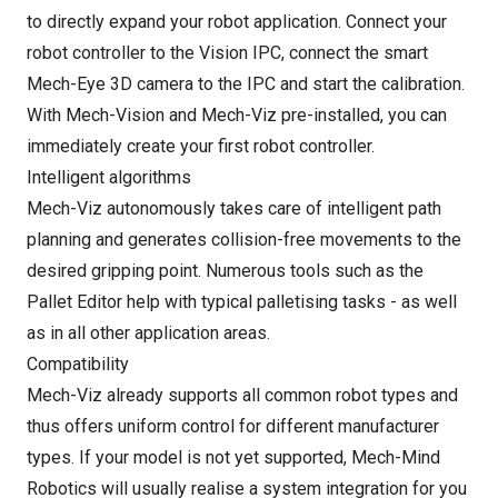
to directly expand your robot application. Connect your
robot controller to the Vision IPC, connect the smart
Mech-Eye 3D camera to the IPC and start the calibration.
With Mech-Vision and Mech-Viz pre-installed, you can
immediately create your first robot controller.
Intelligent algorithms
Mech-Viz autonomously takes care of intelligent path
planning and generates collision-free movements to the
desired gripping point. Numerous tools such as the
Pallet Editor help with typical palletising tasks - as well
as in all other application areas.
Compatibility
Mech-Viz already supports all common robot types and
thus offers uniform control for different manufacturer
types. If your model is not yet supported, Mech-Mind
Robotics will usually realise a system integration for you