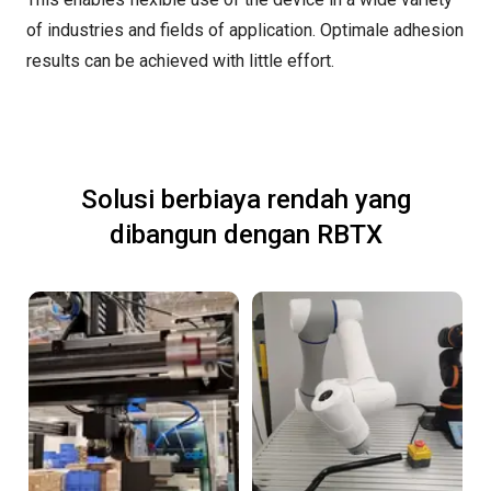
of industries and fields of application. Optimale adhesion
results can be achieved with little effort.
Solusi berbiaya rendah yang
dibangun dengan RBTX