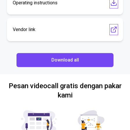
Operating instructions
Vendor link
Download all
Pesan videocall gratis dengan pakar
kami