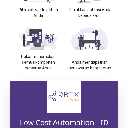
Pilih slot waktu pilihan
Tunjukkan aplikasi Anda
Anda
kepada kami
Pakar menemukan
semua komponen
Anda mendapatkan
bersama Anda
penawaran harga tetap