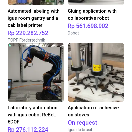
Automated labeling with
Gluing application with
igus room gantry and a
collaborative robot
cab label printer
Rp 561.698.902
Rp 229.282.752
Dobot
TOPP Fördertechnik
Laboratory automation
Application of adhesive
with igus cobot ReBeL
on stoves
6DOF
On request
Rp 276.112.224
Igus do brasil