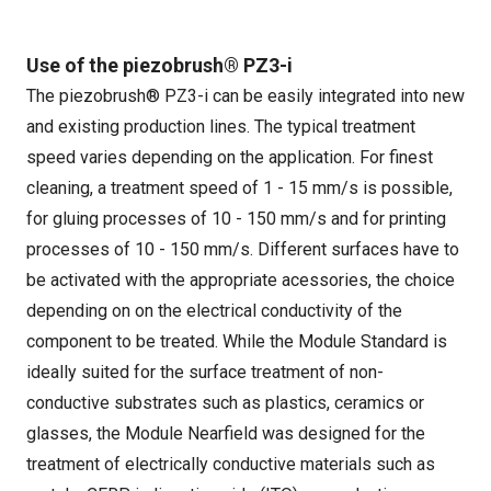
Use of the piezobrush® PZ3-i
The piezobrush® PZ3-i can be easily integrated into new
and existing production lines. The typical treatment
speed varies depending on the application. For finest
cleaning, a treatment speed of 1 - 15 mm/s is possible,
for gluing processes of 10 - 150 mm/s and for printing
processes of 10 - 150 mm/s. Different surfaces have to
be activated with the appropriate acessories, the choice
depending on on the electrical conductivity of the
component to be treated. While the Module Standard is
ideally suited for the surface treatment of non-
conductive substrates such as plastics, ceramics or
glasses, the Module Nearfield was designed for the
treatment of electrically conductive materials such as