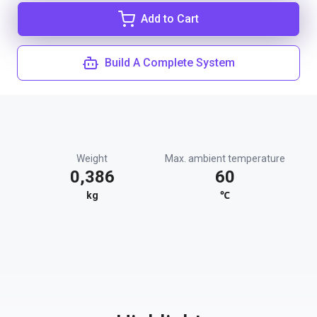
Add to Cart
Build A Complete System
Weight
Max. ambient temperature
0,386
60
kg
℃