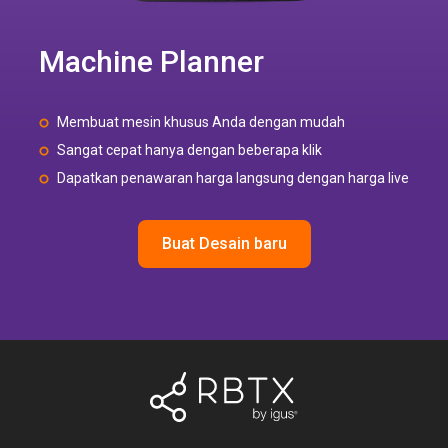
Machine Planner
Membuat mesin khusus Anda dengan mudah
Sangat cepat hanya dengan beberapa klik
Dapatkan penawaran harga langsung dengan harga live
Buat Desain baru