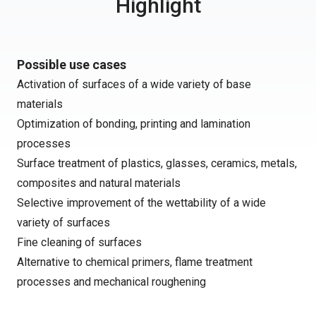
Highlight
Possible use cases
Activation of surfaces of a wide variety of base
materials
Optimization of bonding, printing and lamination
processes
Surface treatment of plastics, glasses, ceramics, metals,
composites and natural materials
Selective improvement of the wettability of a wide
variety of surfaces
Fine cleaning of surfaces
Alternative to chemical primers, flame treatment
processes and mechanical roughening