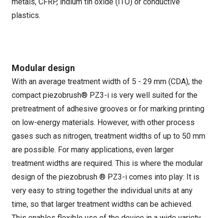
metals, CFRP, indium tin oxide (ITO) or conductive
plastics.
Modular design
With an average treatment width of 5 - 29 mm (CDA), the
compact piezobrush® PZ3-i is very well suited for the
pretreatment of adhesive grooves or for marking printing
on low-energy materials. However, with other process
gases such as nitrogen, treatment widths of up to 50 mm
are possible. For many applications, even larger
treatment widths are required. This is where the modular
design of the piezobrush ® PZ3-i comes into play: It is
very easy to string together the individual units at any
time, so that larger treatment widths can be achieved.
This enables flexible use of the device in a wide variety