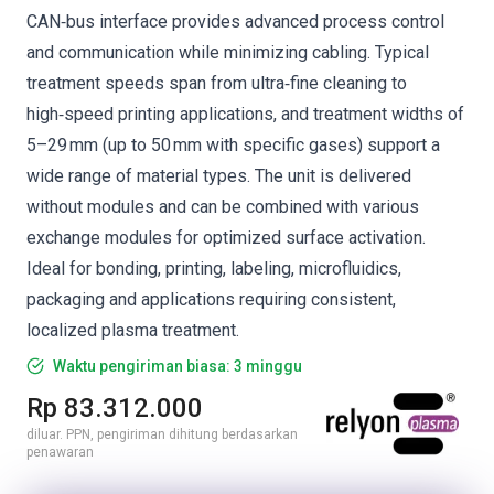
CAN‑bus interface provides advanced process control
and communication while minimizing cabling. Typical
treatment speeds span from ultra‑fine cleaning to
high‑speed printing applications, and treatment widths of
5–29 mm (up to 50 mm with specific gases) support a
wide range of material types. The unit is delivered
without modules and can be combined with various
exchange modules for optimized surface activation.
Ideal for bonding, printing, labeling, microfluidics,
packaging and applications requiring consistent,
localized plasma treatment.
Waktu pengiriman biasa: 3 minggu
Rp 83.312.000
diluar. PPN, pengiriman dihitung berdasarkan
penawaran