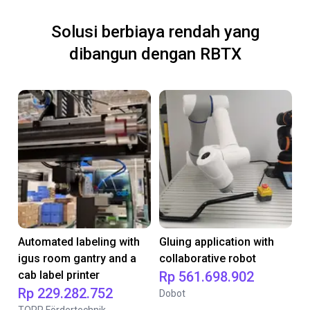
Solusi berbiaya rendah yang
dibangun dengan RBTX
Automated labeling with
Gluing application with
igus room gantry and a
collaborative robot
cab label printer
Rp 561.698.902
Rp 229.282.752
Dobot