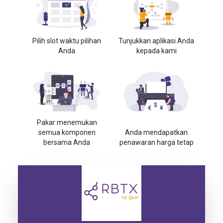
Pilih slot waktu pilihan
Tunjukkan aplikasi Anda
Anda
kepada kami
Pakar menemukan
semua komponen
Anda mendapatkan
bersama Anda
penawaran harga tetap