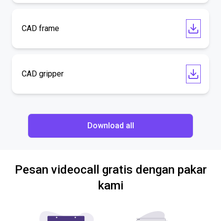
CAD frame
CAD gripper
Download all
Pesan videocall gratis dengan pakar
kami