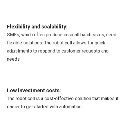
Flexibility and scalability:
SMEs, which often produce in small batch sizes, need
flexible solutions. The robot cell allows for quick
adjustments to respond to customer requests and
needs.
Low investment costs:
The robot cell is a cost-effective solution that makes it
easier to get started with automation.