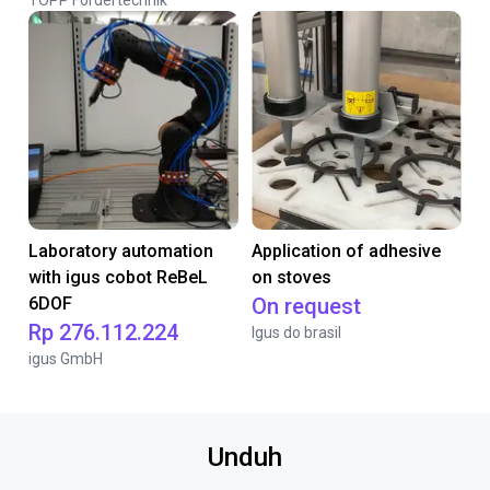
TOPP Fördertechnik
Laboratory automation
Application of adhesive
with igus cobot ReBeL
on stoves
6DOF
On request
Rp 276.112.224
Igus do brasil
igus GmbH
Unduh