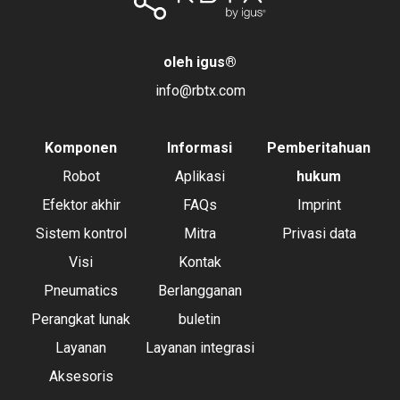
oleh igus
®
info@rbtx.com
Komponen
Informasi
Pemberitahuan
Robot
Aplikasi
hukum
Efektor akhir
FAQs
Imprint
Sistem kontrol
Mitra
Privasi data
Visi
Kontak
Pneumatics
Berlangganan
Perangkat lunak
buletin
Layanan
Layanan integrasi
Aksesoris