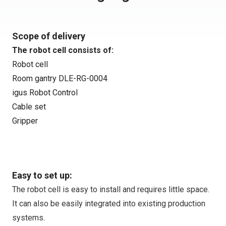
Scope of delivery
The robot cell consists of:
Robot cell
Room gantry DLE-RG-0004
igus Robot Control
Cable set
Gripper
Easy to set up:
The robot cell is easy to install and requires little space.
It can also be easily integrated into existing production
systems.