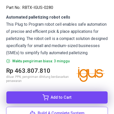
Part No.
:
RBTX-IGUS-0280
Automated palletizing robot cells
This Plug to Program robot cell enables safe automation
of precise and efficient pick & place applications for
palletizing. The robot cell is a compact solution designed
specifically for small and medium-sized businesses
(SMEs) to simplify fully automated palletizing.
Waktu pengiriman biasa: 3 minggu
Rp 463.807.810
diluar. PPN, pengiriman dihitung berdasarkan
penawaran
Add to Cart
Build A Complete System