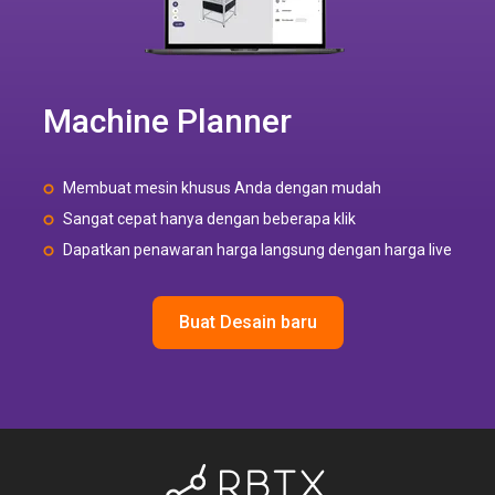
Machine Planner
Membuat mesin khusus Anda dengan mudah
Sangat cepat hanya dengan beberapa klik
Dapatkan penawaran harga langsung dengan harga live
Buat Desain baru