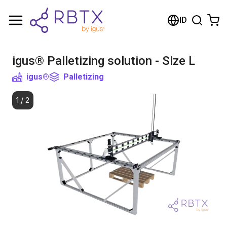
Shopping Cart
ID
Your cart is empty
igus® Palletizing solution - Size L
Browse the shop
igus®
Palletizing
1
/
2