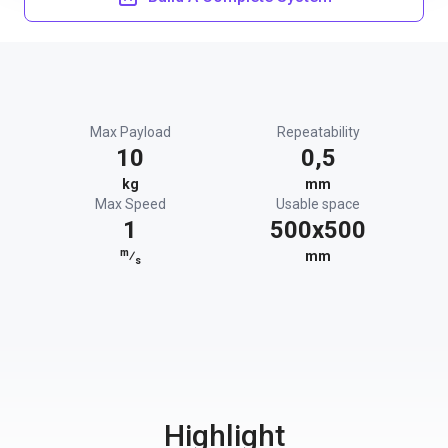
Max Payload
Repeatability
10
0,5
kg
mm
Max Speed
Usable space
1
500x500
m
⁄
mm
s
Highlight