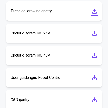
Technical drawing gantry
Circuit diagram iRC 24V
Circuit diagram iRC 48V
User guide igus Robot Control
CAD gantry