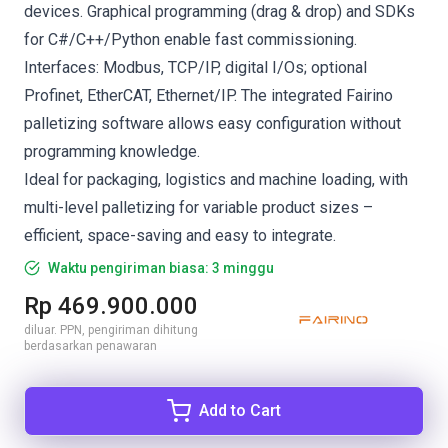
devices. Graphical programming (drag & drop) and SDKs
for C#/C++/Python enable fast commissioning.
Interfaces: Modbus, TCP/IP, digital I/Os; optional
Profinet, EtherCAT, Ethernet/IP. The integrated Fairino
palletizing software allows easy configuration without
programming knowledge.
Ideal for packaging, logistics and machine loading, with
multi-level palletizing for variable product sizes –
efficient, space-saving and easy to integrate.
Waktu pengiriman biasa: 3 minggu
Rp 469.900.000
diluar. PPN, pengiriman dihitung
berdasarkan penawaran
Add to Cart