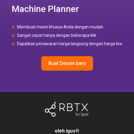
Machine Planner
Membuat mesin khusus Anda dengan mudah
Sangat cepat hanya dengan beberapa klik
Dapatkan penawaran harga langsung dengan harga live
Buat Desain baru
oleh igus
®