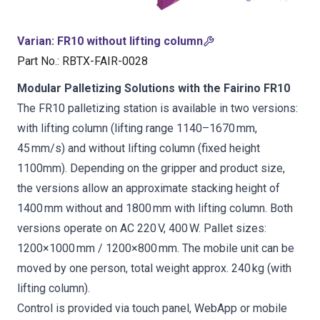
Varian
:
FR10 without lifting column
Part No.
:
RBTX-FAIR-0028
Modular Palletizing Solutions with the Fairino FR10
The FR10 palletizing station is available in two versions:
with lifting column (lifting range 1140–1670 mm,
45 mm/s) and without lifting column (fixed height
1100mm). Depending on the gripper and product size,
the versions allow an approximate stacking height of
1400 mm without and 1800 mm with lifting column. Both
versions operate on AC 220 V, 400 W. Pallet sizes:
1200×1000 mm / 1200×800 mm. The mobile unit can be
moved by one person, total weight approx. 240 kg (with
lifting column).
Control is provided via touch panel, WebApp or mobile