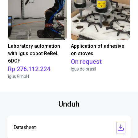
Laboratory automation
Application of adhesive
with igus cobot ReBeL
on stoves
6DOF
On request
Rp 276.112.224
Igus do brasil
igus GmbH
Unduh
Datasheet