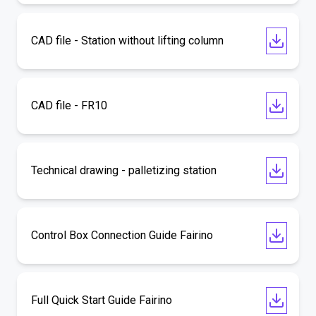
CAD file - Station without lifting column
CAD file - FR10
Technical drawing - palletizing station
Control Box Connection Guide Fairino
Full Quick Start Guide Fairino