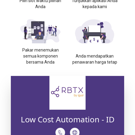
Pilih slot waktu pilihan
Tunjukkan aplikasi Anda
Anda
kepada kami
Pakar menemukan
semua komponen
Anda mendapatkan
bersama Anda
penawaran harga tetap