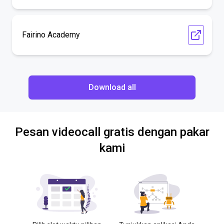
Fairino Academy
Download all
Pesan videocall gratis dengan pakar
kami