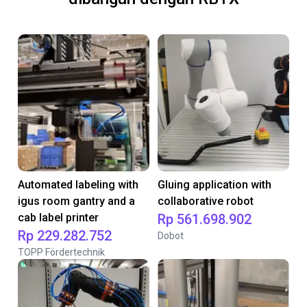
Automated labeling with
Gluing application with
igus room gantry and a
collaborative robot
cab label printer
Rp 561.698.902
Rp 229.282.752
Dobot
TOPP Fördertechnik