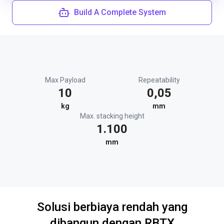
Build A Complete System
Max Payload
Repeatability
10
0,05
kg
mm
Max. stacking height
1.100
mm
Solusi berbiaya rendah yang
dibangun dengan RBTX