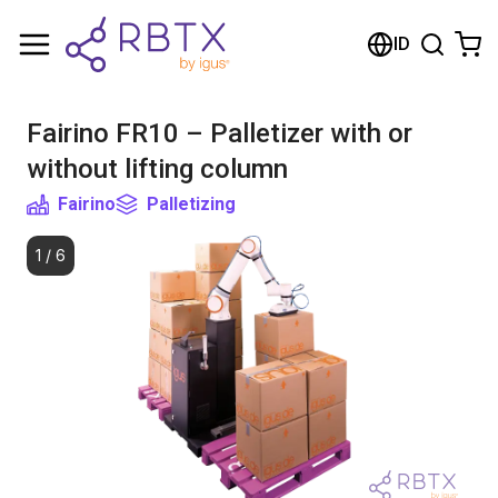
Shopping Cart
ID
Your cart is empty
Fairino FR10 – Palletizer with or
Browse the shop
without lifting column
Fairino
Palletizing
1
/
6