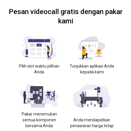
Pesan videocall gratis dengan pakar
kami
Pilih slot waktu pilihan
Tunjukkan aplikasi Anda
Anda
kepada kami
Pakar menemukan
semua komponen
Anda mendapatkan
bersama Anda
penawaran harga tetap