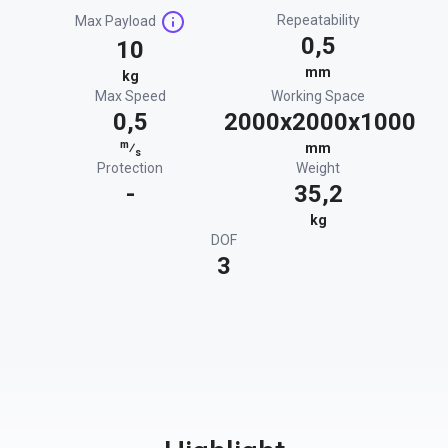
Repeatability
Max Payload
0,5
10
mm
kg
Max Speed
Working Space
0,5
2000x2000x1000
m
⁄
mm
s
Protection
Weight
-
35,2
kg
DOF
3