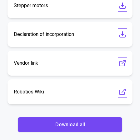
Stepper motors
Declaration of incorporation
Vendor link
Robotics Wiki
Download all