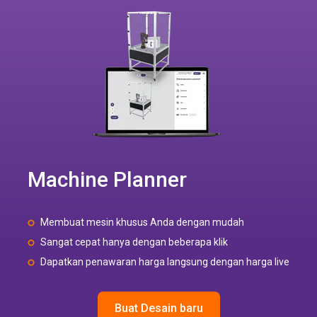
Machine Planner
Membuat mesin khusus Anda dengan mudah
Sangat cepat hanya dengan beberapa klik
Dapatkan penawaran harga langsung dengan harga live
Buat Desain baru