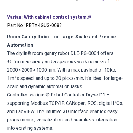
Varian
:
With cabinet control system
Part No.
:
RBTX-IGUS-0083
Room Gantry Robot for Large-Scale and Precise
Automation
The drylin® room gantry robot DLE-RG-0004 offers
±0.5 mm accuracy and a spacious working area of
2000 × 2000 × 1000 mm. With a max payload of 10 kg,
1 m/s speed, and up to 20 picks/min, it’s ideal for large-
scale and dynamic automation tasks.
Controlled via igus® Robot Control or Dryve D1 –
supporting Modbus TCP/IP, CANopen, ROS, digital I/Os,
and LabVIEW. The intuitive 3D interface enables easy
programming, visualization, and seamless integration
into existing systems.