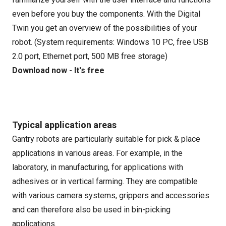
even before you buy the components. With the Digital
Twin you get an overview of the possibilities of your
robot. (System requirements: Windows 10 PC, free USB
2.0 port, Ethernet port, 500 MB free storage)
Download now - It's free
Typical application areas
Gantry robots are particularly suitable for pick & place
applications in various areas. For example, in the
laboratory, in manufacturing, for applications with
adhesives or in vertical farming. They are compatible
with various camera systems, grippers and accessories
and can therefore also be used in bin-picking
applications.