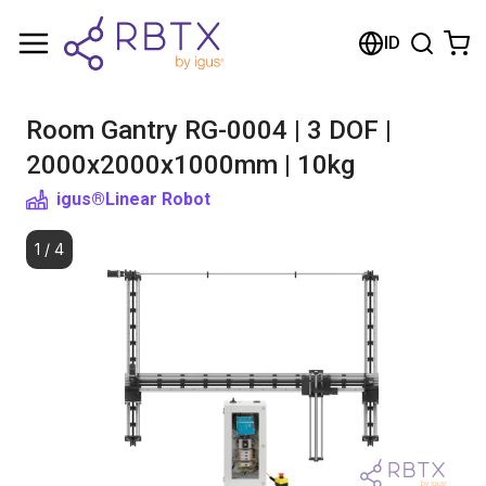
Shopping Cart
ID
Your cart is empty
Room Gantry RG-0004 | 3 DOF |
Browse the shop
2000x2000x1000mm | 10kg
igus®
Linear Robot
1
/
4