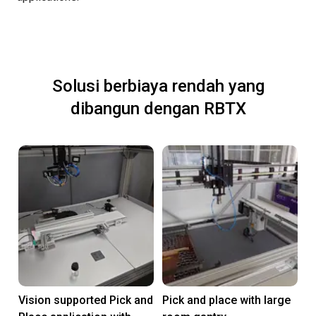
Solusi berbiaya rendah yang
dibangun dengan RBTX
Vision supported Pick and
Pick and place with large