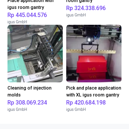
Place application with
room gantry
igus room gantry
Rp 324.338.696
Rp 445.044.576
igus GmbH
igus GmbH
Cleaning of injection
Pick and place application
molds
with XL igus room gantry
Rp 308.069.234
Rp 420.684.198
igus GmbH
igus GmbH