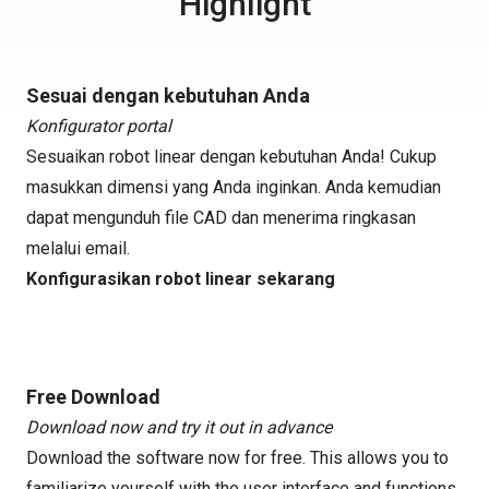
Highlight
Sesuai dengan kebutuhan Anda
Konfigurator portal
Sesuaikan robot linear dengan kebutuhan Anda! Cukup
masukkan dimensi yang Anda inginkan. Anda kemudian
dapat mengunduh file CAD dan menerima ringkasan
melalui email.
Konfigurasikan robot linear sekarang
Free Download
Download now and try it out in advance
Download the software now for free. This allows you to
familiarize yourself with the user interface and functions