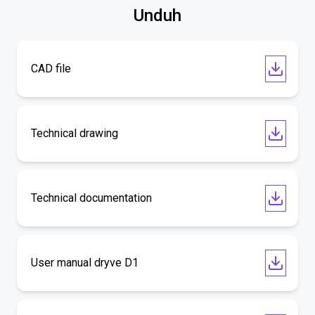
Unduh
CAD file
Technical drawing
Technical documentation
User manual dryve D1