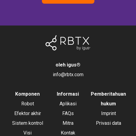
oleh igus
®
info@rbtx.com
Komponen
Informasi
Pemberitahuan
Robot
Aplikasi
hukum
Efektor akhir
FAQs
Imprint
Sistem kontrol
Mitra
Privasi data
Visi
Kontak