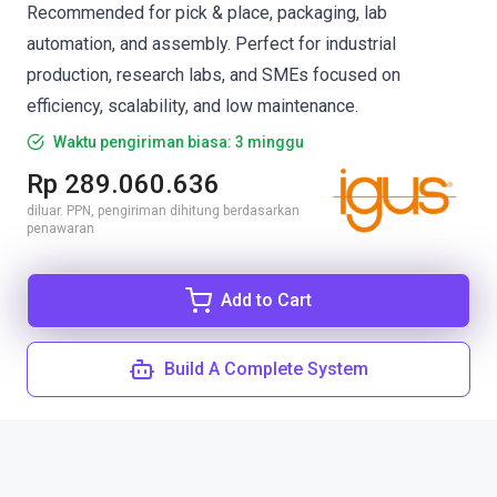
Recommended for pick & place, packaging, lab
automation, and assembly. Perfect for industrial
production, research labs, and SMEs focused on
efficiency, scalability, and low maintenance.
Waktu pengiriman biasa: 3 minggu
Rp 289.060.636
diluar. PPN, pengiriman dihitung berdasarkan
penawaran
Add to Cart
Build A Complete System