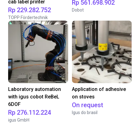
cab label printer
Rp 561.698.902
Rp 229.282.752
Dobot
TOPP Fördertechnik
Laboratory automation
Application of adhesive
with igus cobot ReBeL
on stoves
6DOF
On request
Rp 276.112.224
Igus do brasil
igus GmbH