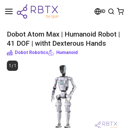
Shopping Cart
ID
Your cart is empty
Dobot Atom Max | Humanoid Robot |
Browse the shop
41 DOF | witht Dexterous Hands
Dobot Robotics
Humanoid
1
/
1