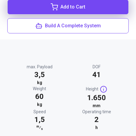
Add to Cart
Build A Complete System
max. Payload
DOF
3,5
41
kg
Weight
Height
60
1.650
kg
mm
Speed
Operating time
1,5
2
m
⁄
h
s