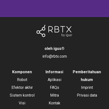
oleh igus
®
info@rbtx.com
Komponen
Informasi
Pemberitahuan
Robot
Aplikasi
hukum
Efektor akhir
FAQs
Imprint
Sistem kontrol
Mitra
Privasi data
Visi
Kontak