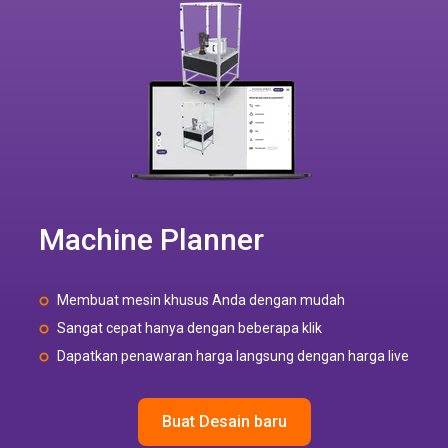
Machine Planner
Membuat mesin khusus Anda dengan mudah
Sangat cepat hanya dengan beberapa klik
Dapatkan penawaran harga langsung dengan harga live
Buat Desain baru