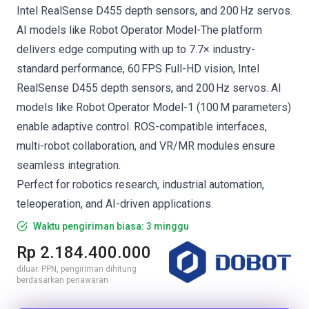
Intel RealSense D455 depth sensors, and 200 Hz servos.
AI models like Robot Operator Model-The platform
delivers edge computing with up to 7.7× industry-
standard performance, 60 FPS Full-HD vision, Intel
RealSense D455 depth sensors, and 200 Hz servos. AI
models like Robot Operator Model-1 (100 M parameters)
enable adaptive control. ROS-compatible interfaces,
multi-robot collaboration, and VR/MR modules ensure
seamless integration.
Perfect for robotics research, industrial automation,
teleoperation, and AI-driven applications.
Waktu pengiriman biasa: 3 minggu
Rp 2.184.400.000
diluar. PPN, pengiriman dihitung
berdasarkan penawaran