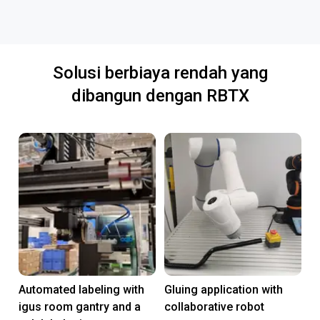
Solusi berbiaya rendah yang
dibangun dengan RBTX
Automated labeling with
Gluing application with
igus room gantry and a
collaborative robot