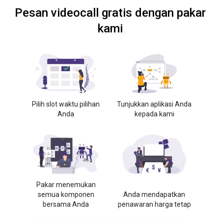
Pesan videocall gratis dengan pakar
kami
Pilih slot waktu pilihan
Tunjukkan aplikasi Anda
Anda
kepada kami
Pakar menemukan
semua komponen
Anda mendapatkan
bersama Anda
penawaran harga tetap