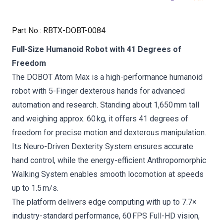
Part No.
:
RBTX-DOBT-0084
Full-Size Humanoid Robot with 41 Degrees of
Freedom
The DOBOT Atom Max is a high-performance humanoid
robot with 5-Finger dexterous hands for advanced
automation and research. Standing about 1,650 mm tall
and weighing approx. 60 kg, it offers 41 degrees of
freedom for precise motion and dexterous manipulation.
Its Neuro-Driven Dexterity System ensures accurate
hand control, while the energy-efficient Anthropomorphic
Walking System enables smooth locomotion at speeds
up to 1.5 m/s.
The platform delivers edge computing with up to 7.7×
industry-standard performance, 60 FPS Full-HD vision,