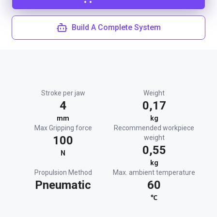
Build A Complete System
Stroke per jaw
Weight
4
0,17
mm
kg
Max Gripping force
Recommended workpiece
100
weight
0,55
N
kg
Propulsion Method
Max. ambient temperature
Pneumatic
60
℃