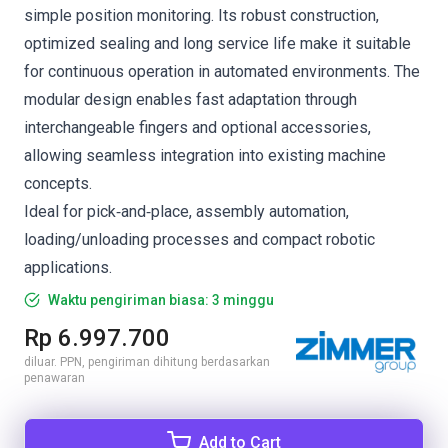
simple position monitoring. Its robust construction,
optimized sealing and long service life make it suitable
for continuous operation in automated environments. The
modular design enables fast adaptation through
interchangeable fingers and optional accessories,
allowing seamless integration into existing machine
concepts.
Ideal for pick‑and‑place, assembly automation,
loading/unloading processes and compact robotic
applications.
Waktu pengiriman biasa: 3 minggu
Rp 6.997.700
diluar. PPN, pengiriman dihitung berdasarkan
penawaran
Add to Cart