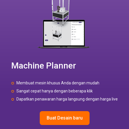
Machine Planner
Membuat mesin khusus Anda dengan mudah
Sangat cepat hanya dengan beberapa klik
Dapatkan penawaran harga langsung dengan harga live
Buat Desain baru