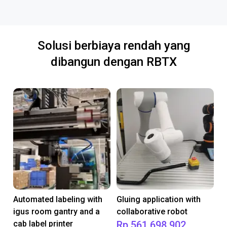
Solusi berbiaya rendah yang
dibangun dengan RBTX
Automated labeling with
Gluing application with
igus room gantry and a
collaborative robot
cab label printer
Rp 561.698.902