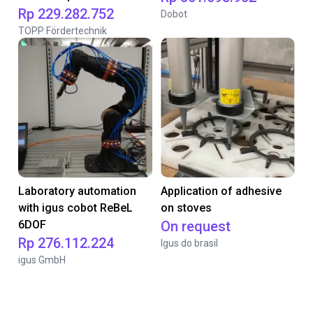
Rp 229.282.752
Dobot
TOPP Fördertechnik
Laboratory automation
Application of adhesive
with igus cobot ReBeL
on stoves
6DOF
On request
Rp 276.112.224
Igus do brasil
igus GmbH