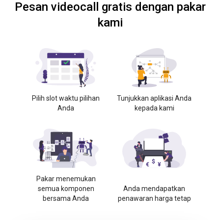
Pesan videocall gratis dengan pakar
kami
Pilih slot waktu pilihan
Tunjukkan aplikasi Anda
Anda
kepada kami
Pakar menemukan
semua komponen
Anda mendapatkan
bersama Anda
penawaran harga tetap