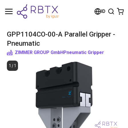
Shopping Cart
ID
Your cart is empty
GPP1104CO-00-A Parallel Gripper -
Browse the shop
Pneumatic
ZIMMER GROUP GmbH
Pneumatic Gripper
1
/
1