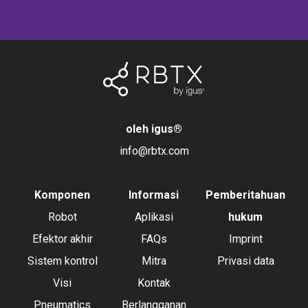
oleh igus
®
info@rbtx.com
Komponen
Informasi
Pemberitahuan
Robot
Aplikasi
hukum
Efektor akhir
FAQs
Imprint
Sistem kontrol
Mitra
Privasi data
Visi
Kontak
Pneumatics
Berlangganan