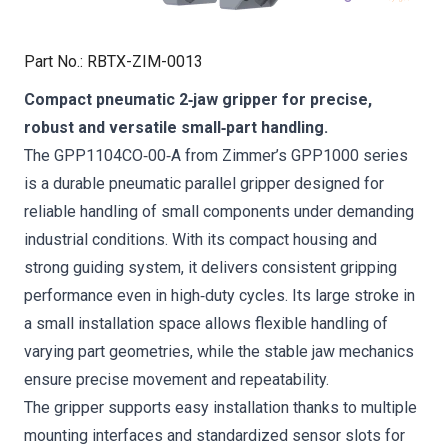
Part No.
:
RBTX-ZIM-0013
Compact pneumatic 2‑jaw gripper for precise,
robust and versatile small‑part handling.
The GPP1104CO‑00‑A from Zimmer’s GPP1000 series
is a durable pneumatic parallel gripper designed for
reliable handling of small components under demanding
industrial conditions. With its compact housing and
strong guiding system, it delivers consistent gripping
performance even in high‑duty cycles. Its large stroke in
a small installation space allows flexible handling of
varying part geometries, while the stable jaw mechanics
ensure precise movement and repeatability.
The gripper supports easy installation thanks to multiple
mounting interfaces and standardized sensor slots for