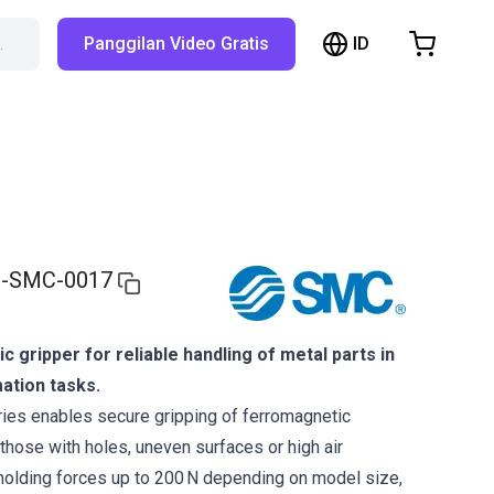
ID
…
Panggilan Video Gratis
hopping Cart
t is empty
Browse the shop
-SMC-0017
 gripper for reliable handling of metal parts in
ation tasks.
s enables secure gripping of ferromagnetic
ose with holes, uneven surfaces or high air
 holding forces up to 200 N depending on model size,