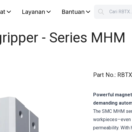
lat
Layanan
Bantuan
Cari RBTX
S
Your car
ripper - Series MHM
Part No.
:
RBTX
Powerful magnetic
demanding autom
The SMC MHM serie
workpieces—even th
permeability. With