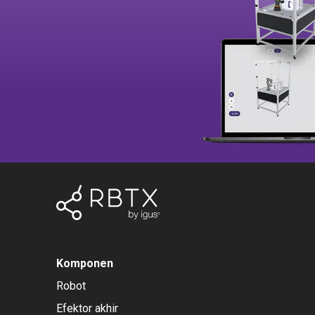
Komponen
Robot
Efektor akhir