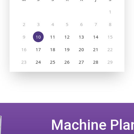
Machine Pla