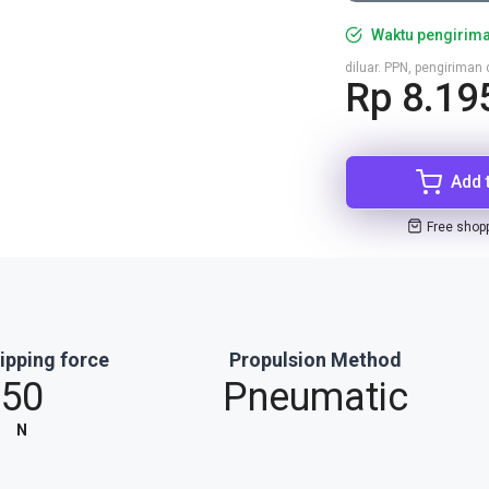
Waktu pengirima
diluar. PPN, pengirima
Rp 8.19
Add 
Free shop
ipping force
Propulsion Method
50
Pneumatic
N