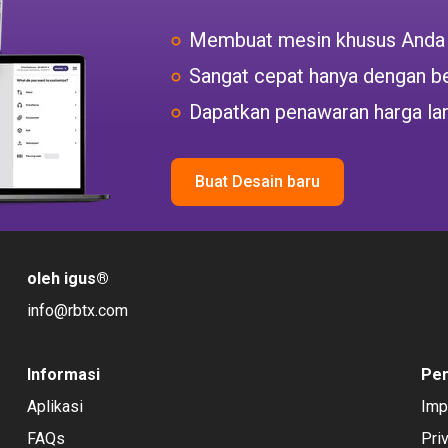
Membuat mesin khusus Anda
Sangat cepat hanya dengan be
Dapatkan penawaran harga la
Buat Desain baru
oleh igus
®
info@rbtx.com
Informasi
Pe
Aplikasi
Imp
FAQs
Pri