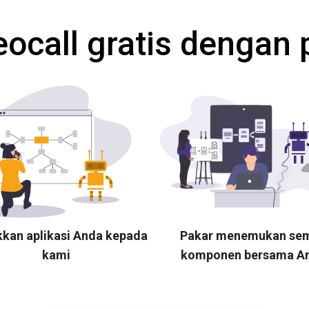
eocall gratis dengan 
kkan aplikasi Anda kepada
Pakar menemukan se
kami
komponen bersama A