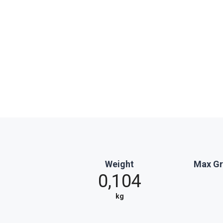
Weight
Max Gr
0,104
kg