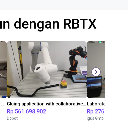
gun dengan RBTX
Automated labeling with igus room gantry and a cab label printer
Gluing application with collaborative robot
Rp 561.698.902
Rp 276.112.224
Dobot
igus GmbH