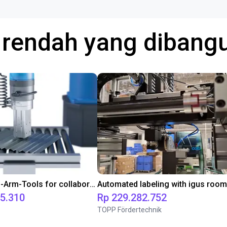
a rendah yang diban
SMC End-of-Arm-Tools for collaborative robots
75.310
Rp 229.282.752
TOPP Fördertechnik