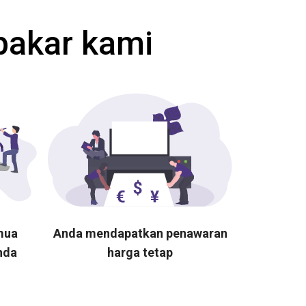
pakar kami
mua
Anda mendapatkan penawaran
nda
harga tetap