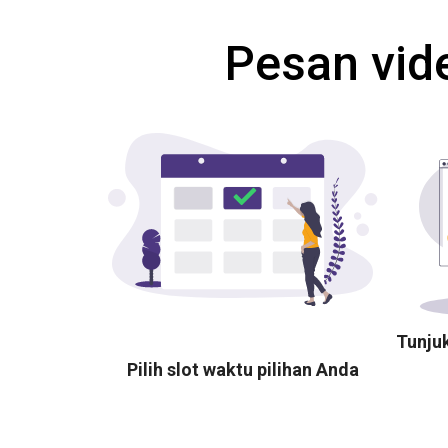
Pesan vid
Tunju
Pilih slot waktu pilihan Anda