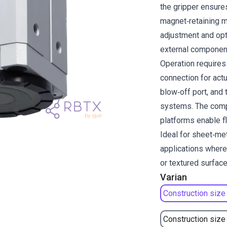
the gripper ensures
magnet‑retaining m
adjustment and opt
external componen
Operation requires 
connection for actu
blow‑off port, and 
systems. The compa
platforms enable fl
Ideal for sheet‑me
applications where
or textured surface
Varian
Construction size
Construction size