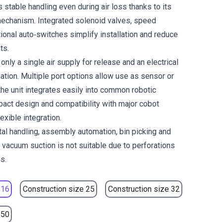
 stable handling even during air loss thanks to its
echanism. Integrated solenoid valves, speed
ional auto‑switches simplify installation and reduce
ts.
only a single air supply for release and an electrical
ation. Multiple port options allow use as sensor or
the unit integrates easily into common robotic
ct design and compatibility with major cobot
exible integration.
tal handling, assembly automation, bin picking and
 vacuum suction is not suitable due to perforations
s.
 16
Construction size 25
Construction size 32
 50