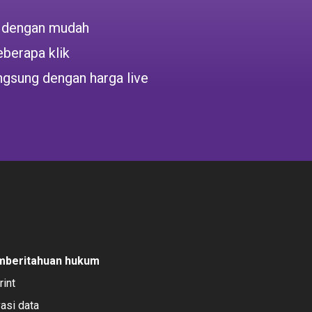
 dengan mudah
berapa klik
ngsung dengan harga live
mberitahuan hukum
rint
vasi data