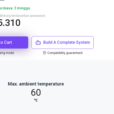
n biasa: 3 minggu
n dihitung berdasarkan penawaran
5.310
to Cart
Build A Complete System
ping mode
Compatibility guaranteed
Max. ambient temperature
60
℃