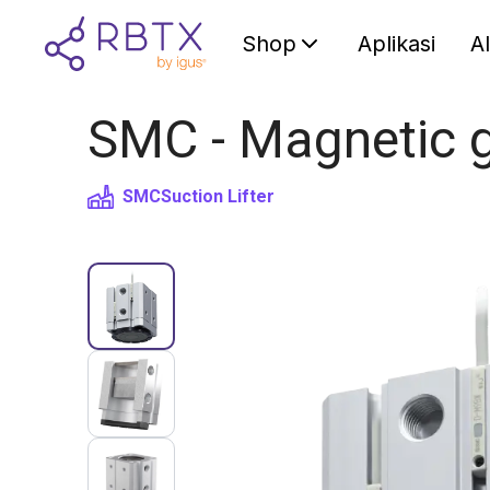
Shop
Aplikasi
A
SMC - Magnetic g
SMC
Suction Lifter