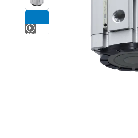
1
VIDEO