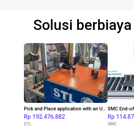
Solusi berbiay
Pick and Place application with an UR10 and an igus Delta robot
Rp 192.476.882
Rp 114.8
STL
SMC