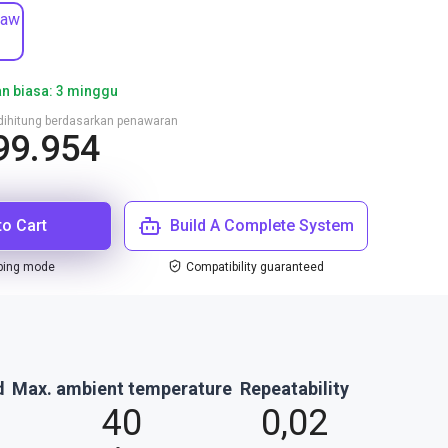
jaw
n biasa: 3 minggu
n dihitung berdasarkan penawaran
99.954
to Cart
Build A Complete System
ping mode
Compatibility guaranteed
d
Max. ambient temperature
Repeatability
40
0,02