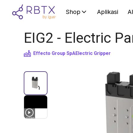
Shop
Aplikasi
A
EIG2 - Electric Pa
Effecto Group SpA
Electric Gripper
1
VIDEO