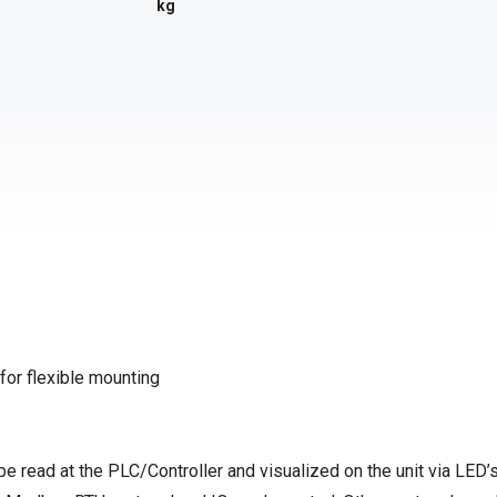
kg
 for flexible mounting
be read at the PLC/Controller and visualized on the unit via LED’