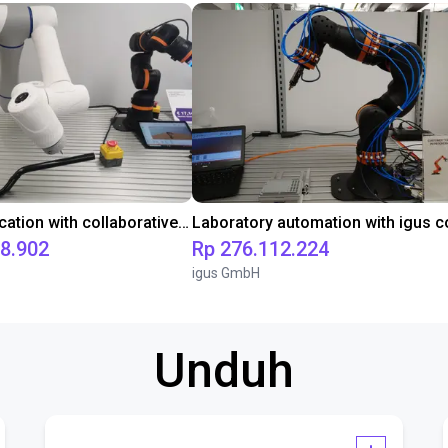
Gluing application with collaborative robot
98.902
Rp 276.112.224
igus GmbH
Unduh