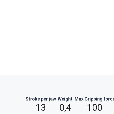
Stroke per jaw
Weight
Max Gripping forc
13
0,4
100