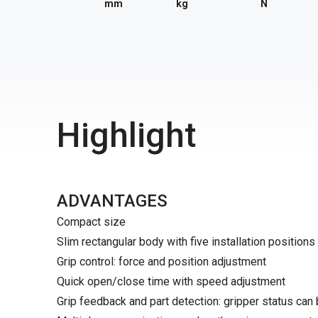
mm
kg
N
Highlight
ADVANTAGES
Compact size
Slim rectangular body with five installation positions
Grip control: force and position adjustment
Quick open/close time with speed adjustment
Grip feedback and part detection: gripper status can 