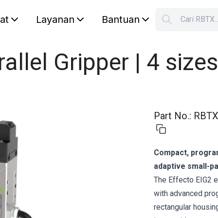
lat
Layanan
Bantuan
Cari RBTX
S
Your car
rallel Gripper | 4 sizes
Part No.
:
RBTX
Compact, programm
adaptive small-pa
The Effecto EIG2 e
with advanced prog
rectangular housing