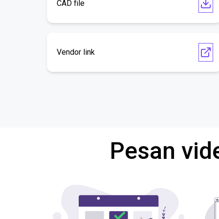
CAD file
Vendor link
Pesan vid