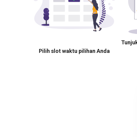
Tunju
Pilih slot waktu pilihan Anda