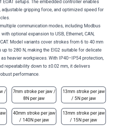
of EOAT setups. The embedded controller enables
adjustable gripping force, and optimized speed for
cles.
s multiple communication modes, including Modbus
, with optional expansion to USB, Ethernet, CAN,
CAT. Model variants cover strokes from 6 to 40 mm
 up to 280 N, making the EIG2 suitable for delicate
l as heavier workpieces. With IP40–IP54 protection,
nd repeatability down to ±0.02 mm, it delivers
 robust performance.
w /
7mm stroke per jaw /
13mm stroke per jaw
8N per jaw
/ 5N per jaw
jaw
40mm stroke per jaw
13mm stroke per jaw
/ 140N per jaw
/ 15N per jaw