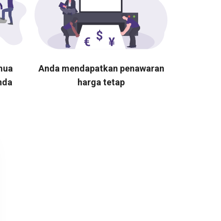
mua
Anda mendapatkan penawaran
nda
harga tetap