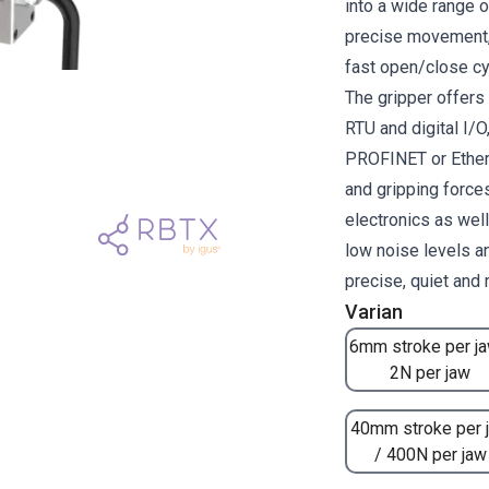
into a wide range 
precise movement, 
fast open/close cy
The gripper offer
RTU and digital I/O
PROFINET or Ether
and gripping forces
electronics as wel
low noise levels a
precise, quiet and
Varian
6mm stroke per ja
2N per jaw
40mm stroke per 
/ 400N per jaw