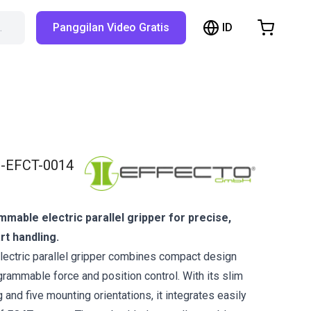
ID
…
Panggilan Video Gratis
hopping Cart
t is empty
Browse the shop
-EFCT-0014
able electric parallel gripper for precise,
rt handling.
lectric parallel gripper combines compact design
rammable force and position control. With its slim
 and five mounting orientations, it integrates easily