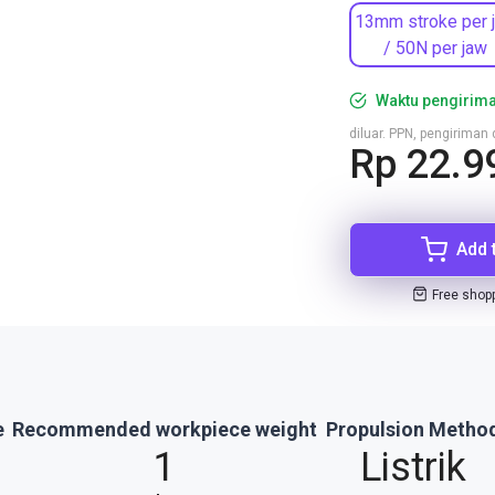
13mm stroke per 
/ 50N per jaw
Waktu pengirima
diluar. PPN, pengirima
Rp 22.9
Add 
Free shop
e
Recommended workpiece weight
Propulsion Metho
1
Listrik