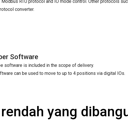
 Modbus RTU protocol and IO mode control. Other protocols suc
tocol converter.
per Software
e software is included in the scope of delivery.
ftware can be used to move to up to 4 positions via digital IOs.
a rendah yang diban