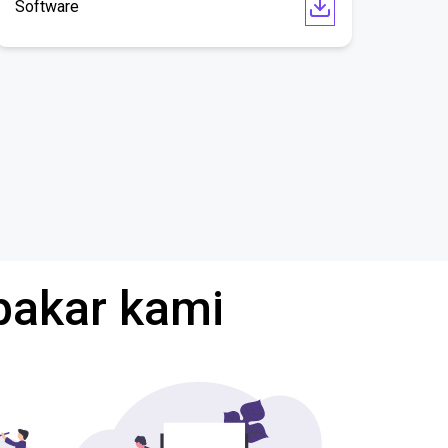
Software
pakar kami