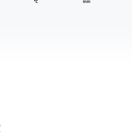
℃
mm
s