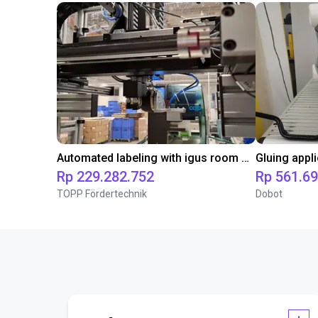
Automated labeling with igus room gantry and a cab label printer
Rp 229.282.752
Rp 561.6
TOPP Fördertechnik
Dobot