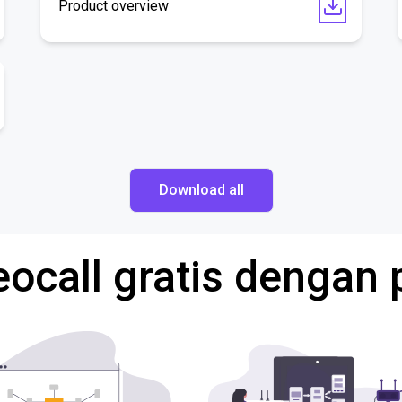
Product overview
Download all
eocall gratis dengan 