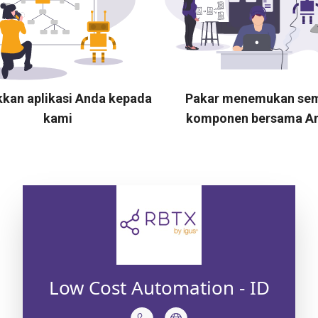
kkan aplikasi Anda kepada
Pakar menemukan se
kami
komponen bersama A