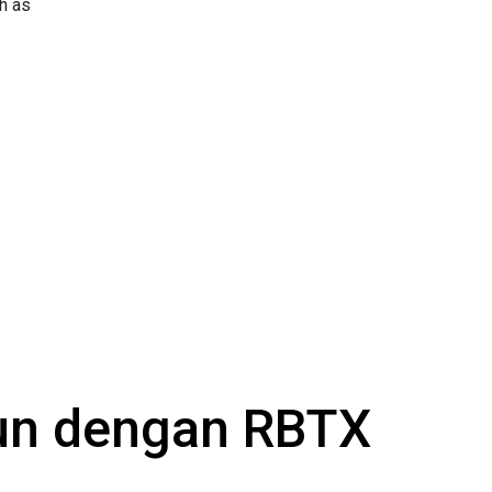
h as
gun dengan RBTX