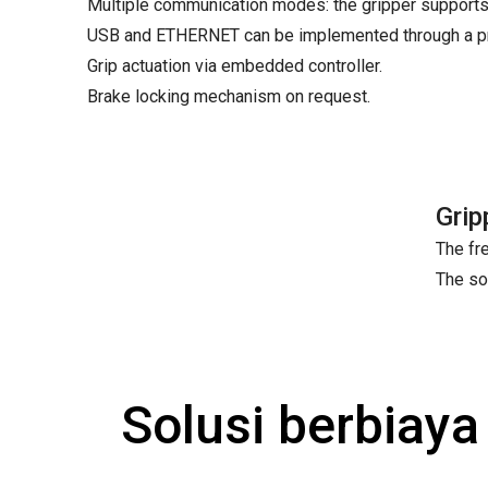
Multiple communication modes: the gripper supports
USB and ETHERNET can be implemented through a pro
Grip actuation via embedded controller.
Brake locking mechanism on request.
Grip
The fre
The so
Solusi berbiay