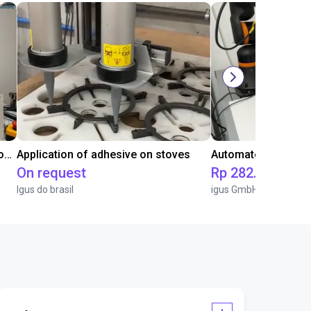
Laboratory automation with igus cobot ReBeL 6DOF
Application of adhesive on stoves
On request
Rp 282.652.978
Igus do brasil
igus GmbH