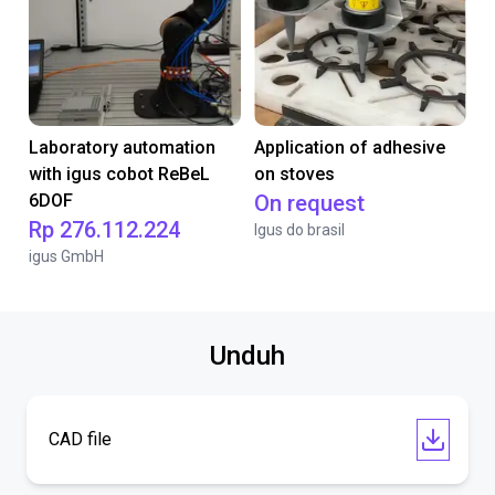
Laboratory automation
Application of adhesive
with igus cobot ReBeL
on stoves
6DOF
On request
Rp 276.112.224
Igus do brasil
igus GmbH
Unduh
CAD file