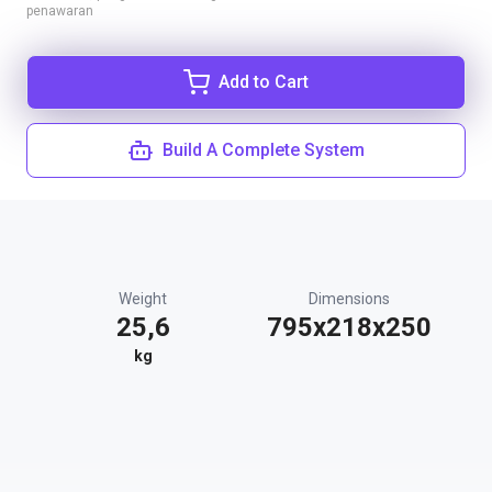
penawaran
Add to Cart
Build A Complete System
Weight
Dimensions
25,6
795x218x250
kg