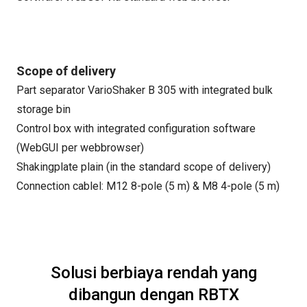
Scope of delivery
Part separator VarioShaker B 305 with integrated bulk
storage bin
Control box with integrated configuration software
(WebGUI per webbrowser)
Shakingplate plain (in the standard scope of delivery)
Connection cablel: M12 8-pole (5 m) & M8 4-pole (5 m)
Solusi berbiaya rendah yang
dibangun dengan RBTX