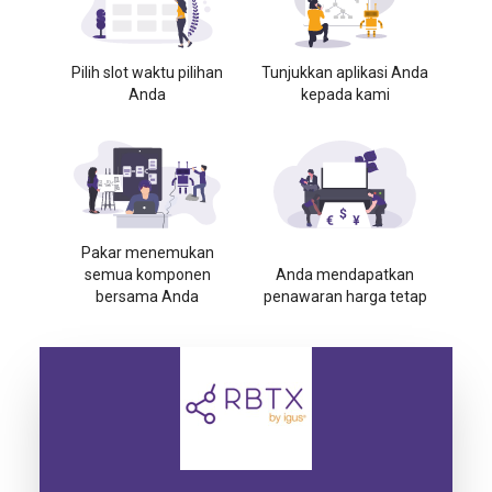
Pilih slot waktu pilihan
Tunjukkan aplikasi Anda
Anda
kepada kami
Pakar menemukan
semua komponen
Anda mendapatkan
bersama Anda
penawaran harga tetap