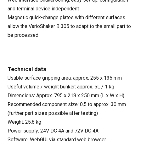
and terminal device independent
Magnetic quick-change plates with different surfaces
allow the VarioShaker B 305 to adapt to the small part to
be processed
Technical data
Usable surface gripping area: approx. 255 x 135 mm
Useful volume / weight bunker: approx. 5L / 1 kg
Dimensions: Approx. 795 x 218 x 250 mm (L x W x H)
Recommended component size: 0,5 to approx. 30 mm
(further part sizes possible after testing)
Weight: 25,6 kg
Power supply: 24V DC 4A and 72V DC 4A
Software: WebGUI via standard web browser