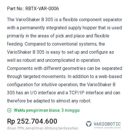
Part No.
:
RBTX-VAR-0006
The VarioShaker B 305 is a flexible component separator
with a permanently integrated supply hopper that is used
primarily in the areas of pick and place and flexible
feeding. Compared to conventional systems, the
VarioShaker B 305 is easy to set up and configure as
well as robust and uncomplicated in operation.
Components with different geometries can be separated
through targeted movements. In addition to a web-based
configuration for intuitive operation, the VarioShaker B
305 has an I/O interface and a TCP/IP interface and can
therefore be adapted to almost any robot.
Waktu pengiriman biasa: 3 minggu
Rp 252.704.600
diluar. PPN, pengiriman dihitung berdasarkan