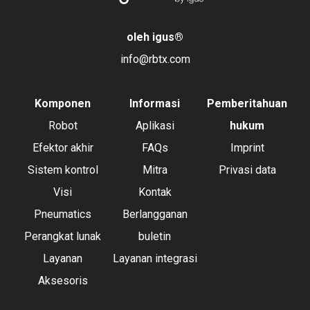
oleh igus
®
info@rbtx.com
Komponen
Informasi
Pemberitahuan
Robot
Aplikasi
hukum
Efektor akhir
FAQs
Imprint
Sistem kontrol
Mitra
Privasi data
Visi
Kontak
Pneumatics
Berlangganan
Perangkat lunak
buletin
Layanan
Layanan integrasi
Aksesoris