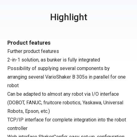
Highlight
Product features
Further product features
2-in-1 solution, as bunker is fully integrated
Possibility of supplying several components by
arranging several VarioShaker B 305s in parallel for one
robot
Can be adapted to almost any robot via I/O interface
(DOBOT, FANUC, fruitcore robotics, Yaskawa, Universal
Robots, Epson, etc.)
TCP/IP interface for complete integration into the robot
controller
Web interface ShakerConfig: easy set-up, configuration