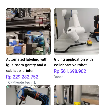
Automated labeling with
Gluing application with
igus room gantry and a
collaborative robot
cab label printer
Rp 561.698.902
Rp 229.282.752
Dobot
TOPP Fördertechnik