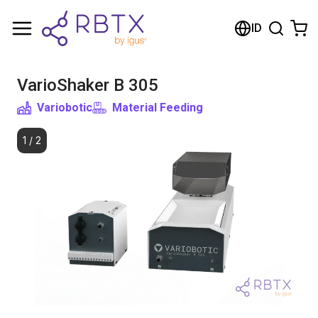
Shopping Cart
ID
Your cart is empty
VarioShaker B 305
Browse the shop
Variobotic
Material Feeding
1
/
2