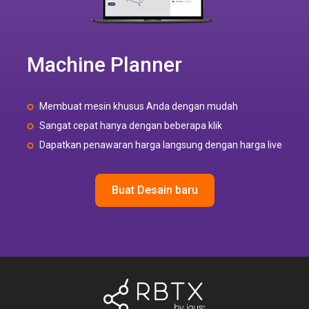
Machine Planner
Membuat mesin khusus Anda dengan mudah
Sangat cepat hanya dengan beberapa klik
Dapatkan penawaran harga langsung dengan harga live
Buat Desain baru