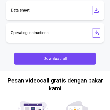
Data sheet
Operating instructions
Download all
Pesan videocall gratis dengan pakar
kami