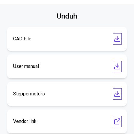
Unduh
CAD File
User manual
Steppermotors
Vendor link