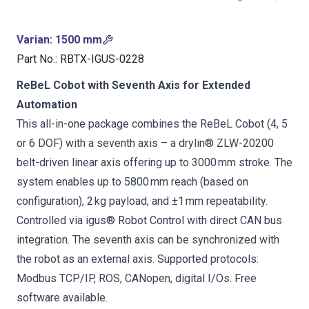
Varian
:
1500 mm
Part No.
:
RBTX-IGUS-0228
ReBeL Cobot with Seventh Axis for Extended
Automation
This all-in-one package combines the ReBeL Cobot (4, 5
or 6 DOF) with a seventh axis – a drylin® ZLW-20200
belt-driven linear axis offering up to 3000 mm stroke. The
system enables up to 5800 mm reach (based on
configuration), 2 kg payload, and ±1 mm repeatability.
Controlled via igus® Robot Control with direct CAN bus
integration. The seventh axis can be synchronized with
the robot as an external axis. Supported protocols:
Modbus TCP/IP, ROS, CANopen, digital I/Os. Free
software available.