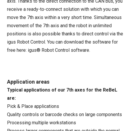
axis. Thanks to the direct connection to the CAN bus, you
receive a ready-to-connect solution with which you can
move the 7th axis within a very short time. Simultaneous
movement of the 7th axis and the robot in unlimited
positions is also possible thanks to direct control via the
igus Robot Control. You can download the software for
free here:
igus® Robot Control software
.
Application areas
Typical applications of our 7th axes for the ReBeL
are:
Pick & Place applications
Quality controls or barcode checks on large components
Processing multiple workstations
Process larger components that are outside the normal