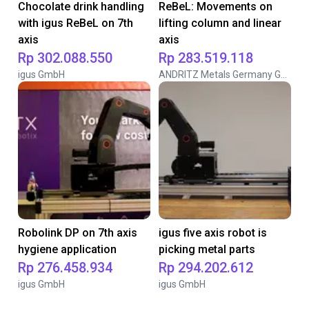
Chocolate drink handling
ReBeL: Movements on
with igus ReBeL on 7th
lifting column and linear
axis
axis
Rp 302.088.550
Rp 283.519.118
igus GmbH
ANDRITZ Metals Germany GmbH
Robolink DP on 7th axis
igus five axis robot is
hygiene application
picking metal parts
Rp 276.458.934
Rp 294.202.612
igus GmbH
igus GmbH