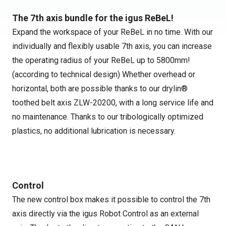
The 7th axis bundle for the igus ReBeL!
Expand the workspace of your ReBeL in no time. With our
individually and flexibly usable 7th axis, you can increase
the operating radius of your ReBeL up to 5800mm!
(according to technical design) Whether overhead or
horizontal, both are possible thanks to our drylin®
toothed belt axis ZLW-20200, with a long service life and
no maintenance. Thanks to our tribologically optimized
plastics, no additional lubrication is necessary.
Control
The new control box makes it possible to control the 7th
axis directly via the igus Robot Control as an external