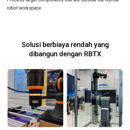
robot workspace
Solusi berbiaya rendah yang
dibangun dengan RBTX