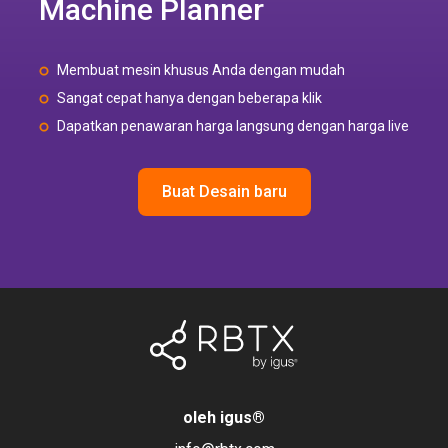
Machine Planner
Membuat mesin khusus Anda dengan mudah
Sangat cepat hanya dengan beberapa klik
Dapatkan penawaran harga langsung dengan harga live
Buat Desain baru
oleh igus
®