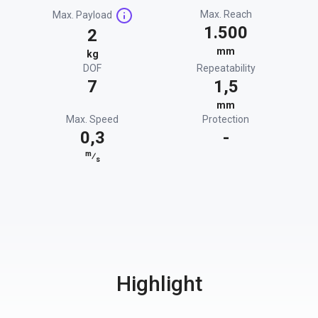
Max. Reach
Max. Payload
1.500
2
mm
kg
DOF
Repeatability
7
1,5
mm
Max. Speed
Protection
0,3
-
m
⁄
s
Highlight