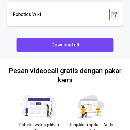
Robotics Wiki
Download all
Pesan videocall gratis dengan pakar
kami
Pilih slot waktu pilihan
Tunjukkan aplikasi Anda