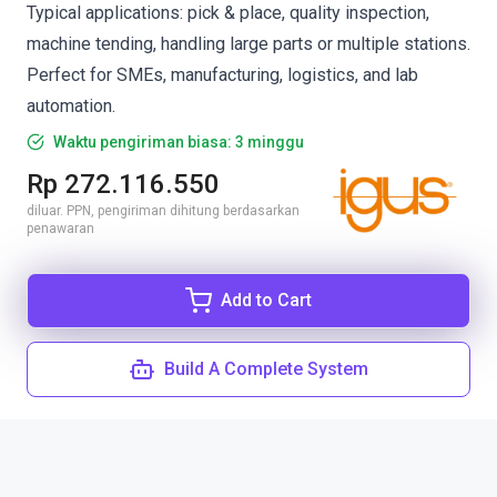
Typical applications: pick & place, quality inspection,
machine tending, handling large parts or multiple stations.
Perfect for SMEs, manufacturing, logistics, and lab
automation.
Waktu pengiriman biasa: 3 minggu
Rp 272.116.550
diluar. PPN, pengiriman dihitung berdasarkan
penawaran
Add to Cart
Build A Complete System