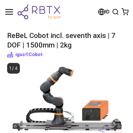
Shopping Cart
ID
Your cart is empty
ReBeL Cobot incl. seventh axis | 7
Browse the shop
DOF | 1500mm | 2kg
igus®
Cobot
1
/
4