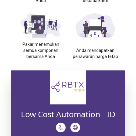
Anda
kepada kami
Pakar menemukan
semua komponen
Anda mendapatkan
bersama Anda
penawaran harga tetap