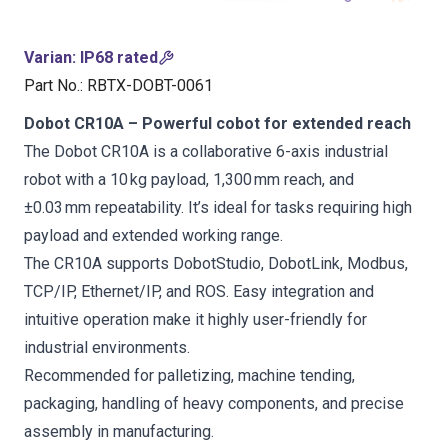
Varian
:
IP68 rated
Part No.
:
RBTX-DOBT-0061
Dobot CR10A – Powerful cobot for extended reach
The Dobot CR10A is a collaborative 6-axis industrial
robot with a 10 kg payload, 1,300 mm reach, and
±0.03 mm repeatability. It’s ideal for tasks requiring high
payload and extended working range.
The CR10A supports DobotStudio, DobotLink, Modbus,
TCP/IP, Ethernet/IP, and ROS. Easy integration and
intuitive operation make it highly user-friendly for
industrial environments.
Recommended for palletizing, machine tending,
packaging, handling of heavy components, and precise
assembly in manufacturing.