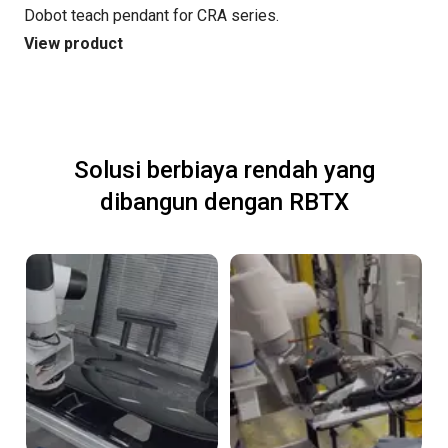
Dobot teach pendant for CRA series.
View product
Solusi berbiaya rendah yang
dibangun dengan RBTX