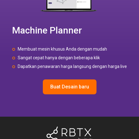
Machine Planner
Membuat mesin khusus Anda dengan mudah
Sangat cepat hanya dengan beberapa klik
Dapatkan penawaran harga langsung dengan harga live
Buat Desain baru