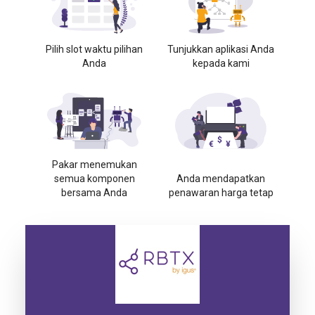
Pilih slot waktu pilihan
Tunjukkan aplikasi Anda
Anda
kepada kami
Pakar menemukan
semua komponen
Anda mendapatkan
bersama Anda
penawaran harga tetap