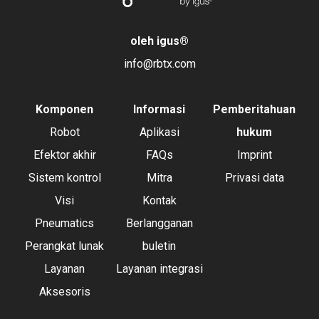
oleh igus
®
info@rbtx.com
Komponen
Informasi
Pemberitahuan
Robot
Aplikasi
hukum
Efektor akhir
FAQs
Imprint
Sistem kontrol
Mitra
Privasi data
Visi
Kontak
Pneumatics
Berlangganan
Perangkat lunak
buletin
Layanan
Layanan integrasi
Aksesoris