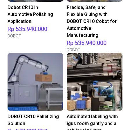
Dobot CR10 in
Precise, Safe, and
Automotive Polishing
Flexible Gluing with
Application
DOBOT CR10 Cobot for
Rp 535.940.000
Automotive
Manufacturing
DOBOT
Rp 535.940.000
DOBOT
DOBOT CR10 Palletizing
Automated labeling with
Solution
igus room gantry and a