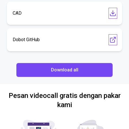
CAD
Dobot GitHub
Download all
Pesan videocall gratis dengan pakar
kami