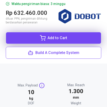
Waktu pengiriman biasa: 3 minggu
Rp 632.460.000
diluar. PPN, pengiriman dihitung
berdasarkan penawaran
Add to Cart
Build A Complete System
Max. Reach
Max. Payload
1.300
10
mm
kg
DOF
Weight