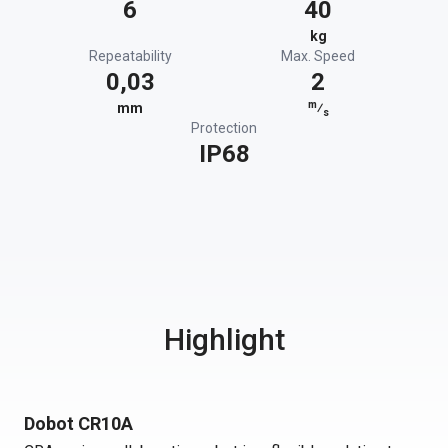
6
40
kg
Repeatability
Max. Speed
0,03
2
m
mm
⁄
s
Protection
IP68
Highlight
Dobot CR10A