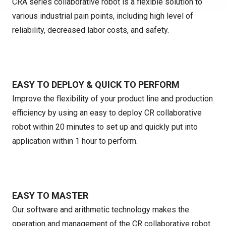
CRA series collaborative robot is a flexible solution to
various industrial pain points, including high level of
reliability, decreased labor costs, and safety.
EASY TO DEPLOY & QUICK TO PERFORM
Improve the flexibility of your product line and production
efficiency by using an easy to deploy CR collaborative
robot within 20 minutes to set up and quickly put into
application within 1 hour to perform.
EASY TO MASTER
Our software and arithmetic technology makes the
operation and management of the CR collaborative robot