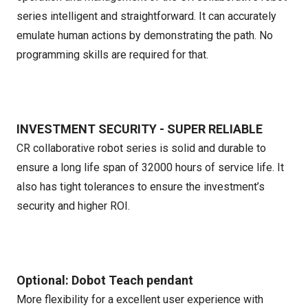
series intelligent and straightforward. It can accurately
emulate human actions by demonstrating the path. No
programming skills are required for that.
INVESTMENT SECURITY - SUPER RELIABLE
CR collaborative robot series is solid and durable to
ensure a long life span of 32000 hours of service life. It
also has tight tolerances to ensure the investment’s
security and higher ROI.
Optional: Dobot Teach pendant
More flexibility for a excellent user experience with