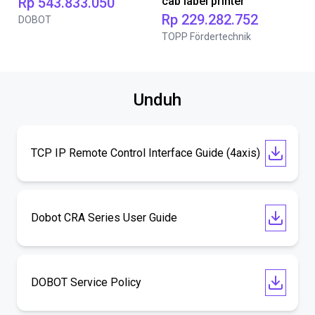
Rp 543.833.050
cab label printer
Rp 229.282.752
DOBOT
TOPP Fördertechnik
Unduh
TCP IP Remote Control Interface Guide (4axis)
Dobot CRA Series User Guide
DOBOT Service Policy