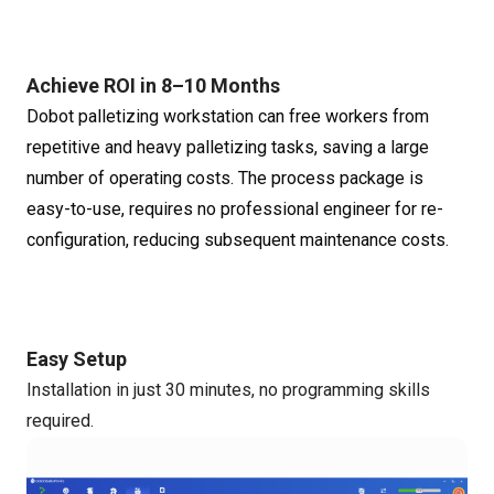
Achieve ROI in 8–10 Months
Dobot palletizing workstation can free workers from
repetitive and heavy palletizing tasks, saving a large
number of operating costs. The process package is
easy-to-use, requires no professional engineer for re-
configuration, reducing subsequent maintenance costs.
Easy Setup
Installation in just 30 minutes, no programming skills
required.