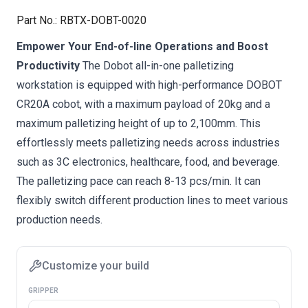
Part No.
:
RBTX-DOBT-0020
Empower Your End-of-line Operations and Boost
Productivity
The Dobot all-in-one palletizing
workstation is equipped with high-performance DOBOT
CR20A cobot, with a maximum payload of 20kg and a
maximum palletizing height of up to 2,100mm. This
effortlessly meets palletizing needs across industries
such as 3C electronics, healthcare, food, and beverage.
The palletizing pace can reach 8-13 pcs/min. It can
flexibly switch different production lines to meet various
production needs.
Customize your build
GRIPPER