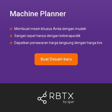
Machine Planner
Membuat mesin khusus Anda dengan mudah
Sangat cepat hanya dengan beberapa klik
Dapatkan penawaran harga langsung dengan harga live
Buat Desain baru