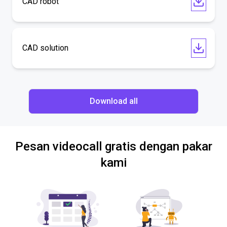
CAD robot
CAD solution
Download all
Pesan videocall gratis dengan pakar
kami