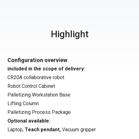
Highlight
Configuration overview
included in the scope of delivery:
CR20A collaborative robot
Robot Control Cabinet
Palletizing Workstation Base
Lifting Column
Palletizing Process Package
Optional available:
Laptop,
Teach pendant
,
Vacuum gripper