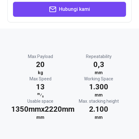
Hubungi kami
Max Payload
Repeatability
20
0,3
kg
mm
Max Speed
Working Space
13
1.300
m
⁄
mm
s
Usable space
Max. stacking height
1350mmx2220mm
2.100
mm
mm