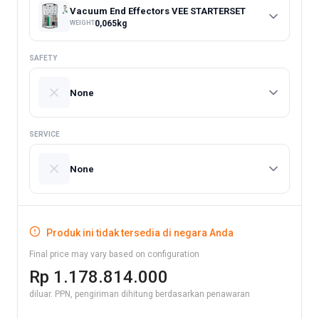
Vacuum End Effectors VEE STARTERSET
0,065
kg
WEIGHT
SAFETY
None
SERVICE
None
Produk ini tidak tersedia di negara Anda
Final price may vary based on configuration
Rp 1.178.814.000
diluar. PPN, pengiriman dihitung berdasarkan penawaran