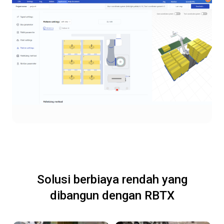
Solusi berbiaya rendah yang
dibangun dengan RBTX