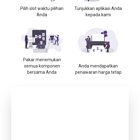
Pilih slot waktu pilihan
Tunjukkan aplikasi Anda
Anda
kepada kami
Pakar menemukan
semua komponen
Anda mendapatkan
bersama Anda
penawaran harga tetap