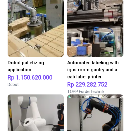
Dobot palletizing
Automated labeling with
application
igus room gantry and a
Rp 1.150.620.000
cab label printer
Rp 229.282.752
Dobot
TOPP Fördertechnik