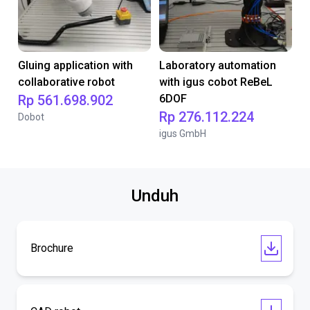
Gluing application with
Laboratory automation
collaborative robot
with igus cobot ReBeL
Rp 561.698.902
6DOF
Rp 276.112.224
Dobot
igus GmbH
Unduh
Brochure