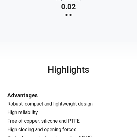
0.02
mm
Highlights
Advantages
Robust, compact and lightweight design
High reliability
Free of copper, silicone and PTFE
High closing and opening forces