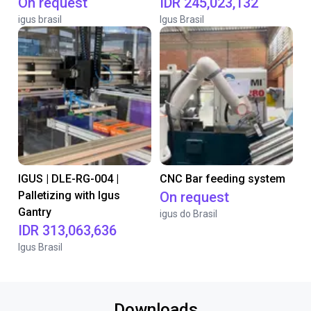
On request
IDR 245,023,132
igus brasil
Igus Brasil
IGUS | DLE-RG-004 |
CNC Bar feeding system
Palletizing with Igus
On request
Gantry
igus do Brasil
IDR 313,063,636
Igus Brasil
Downloads