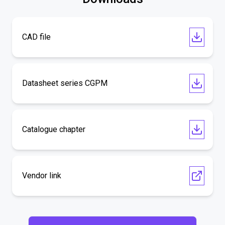
CAD file
Datasheet series CGPM
Catalogue chapter
Vendor link