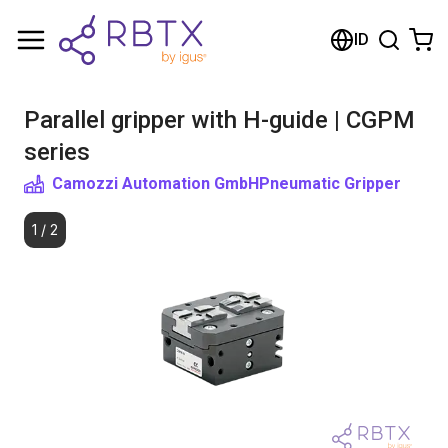
Shopping Cart
ID
Your cart is empty
Parallel gripper with H-guide | CGPM
Browse the shop
series
Camozzi Automation GmbH
Pneumatic Gripper
1
/
2