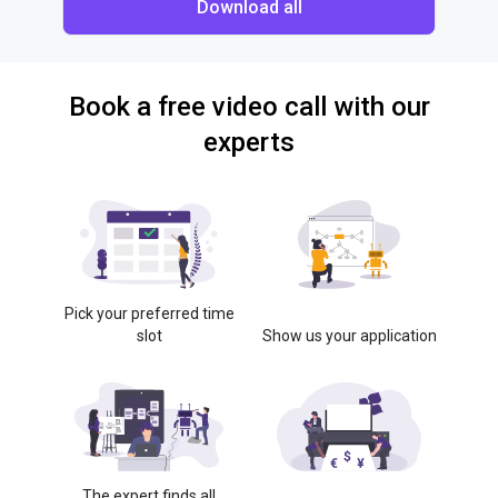
Download all
Book a free video call with our
experts
Pick your preferred time
slot
Show us your application
The expert finds all