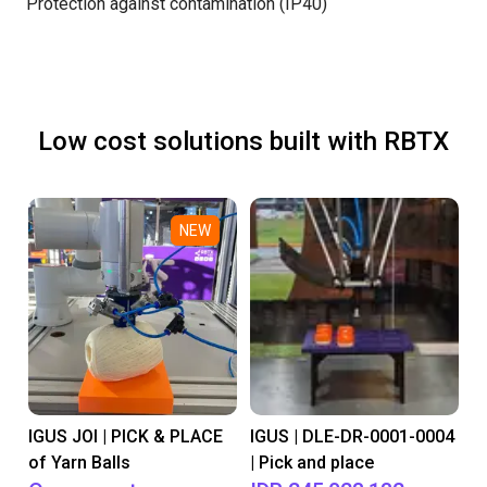
Protection against contamination (IP40)
Low cost solutions built with RBTX
NEW
IGUS JOI | PICK & PLACE
IGUS | DLE-DR-0001-0004
of Yarn Balls
| Pick and place