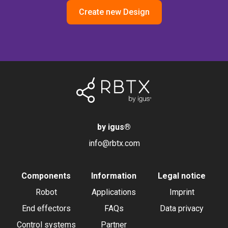
Create new Design
by igus
®
info@rbtx.com
Components
Information
Legal notice
Robot
Applications
Imprint
End effectors
FAQs
Data privacy
Control systems
Partner