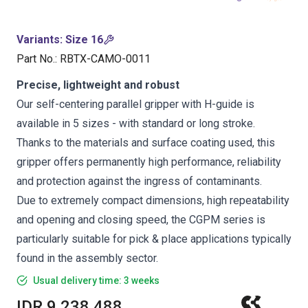
Variants
:
Size 16
Part No.
:
RBTX-CAMO-0011
Precise, lightweight and robust
Our self-centering parallel gripper with H-guide is
available in 5 sizes - with standard or long stroke.
Thanks to the materials and surface coating used, this
gripper offers permanently high performance, reliability
and protection against the ingress of contaminants.
Due to extremely compact dimensions, high repeatability
and opening and closing speed, the CGPM series is
particularly suitable for pick & place applications typically
found in the assembly sector.
Usual delivery time: 3 weeks
IDR 9,238,488