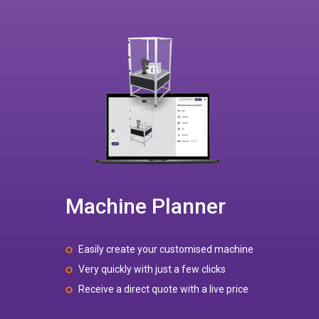
Machine Planner
Easily create your customised machine
Very quickly with just a few clicks
Receive a direct quote with a live price