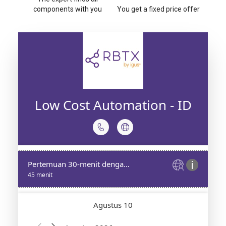
components with you
You get a fixed price offer