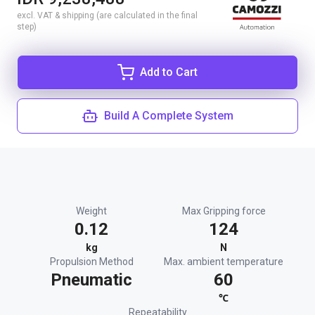
excl. VAT & shipping (are calculated in the final
step)
Add to Cart
Build A Complete System
Weight
Max Gripping force
0.12
124
kg
N
Propulsion Method
Max. ambient temperature
Pneumatic
60
℃
Repeatability