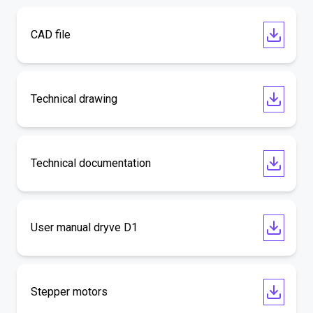
CAD file
Technical drawing
Technical documentation
User manual dryve D1
Stepper motors