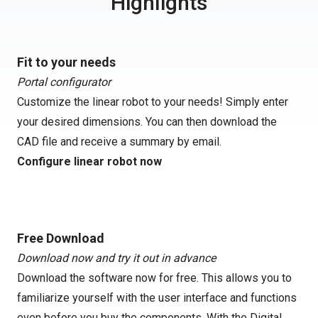
Highlights
Fit to your needs
Portal configurator
Customize the linear robot to your needs! Simply enter
your desired dimensions. You can then download the
CAD file and receive a summary by email.
Configure linear robot now
Free Download
Download now and try it out in advance
Download the software now for free. This allows you to
familiarize yourself with the user interface and functions
even before you buy the components. With the Digital