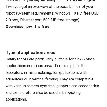
Twin you get an overview of the possibilities of your
robot. (System requirements: Windows 10 PC, free USB
2.0 port, Ethernet port, 500 MB free storage)
Download now - It's free
Typical application areas
Gantry robots are particularly suitable for pick & place
applications in various areas. For example, in the
laboratory, in manufacturing, for applications with
adhesives or in vertical farming. They are compatible
with various camera systems, grippers and accessories
and can therefore also be used in bin-picking
applications.