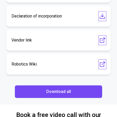
Declaration of incorporation
Vendor link
Robotics Wiki
Download all
Book a free video call with our