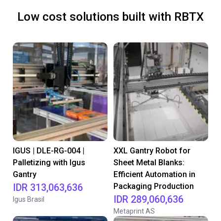
Low cost solutions built with RBTX
IGUS | DLE-RG-004 |
XXL Gantry Robot for
Palletizing with Igus
Sheet Metal Blanks:
Gantry
Efficient Automation in
IDR 313,063,636
Packaging Production
IDR 289,060,636
Igus Brasil
Metaprint AS