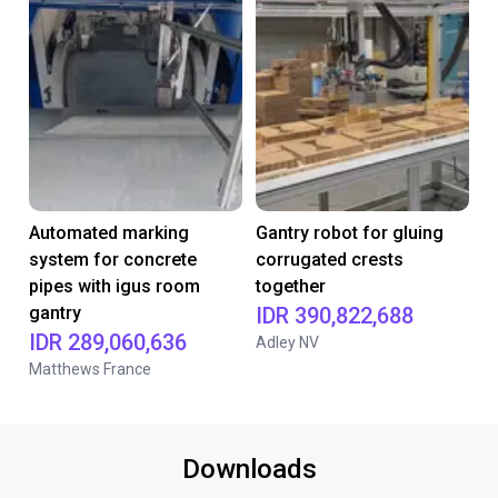
Automated marking
Gantry robot for gluing
system for concrete
corrugated crests
pipes with igus room
together
gantry
IDR 390,822,688
IDR 289,060,636
Adley NV
Matthews France
Downloads