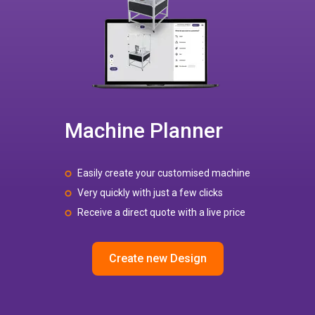
Machine Planner
Easily create your customised machine
Very quickly with just a few clicks
Receive a direct quote with a live price
Create new Design