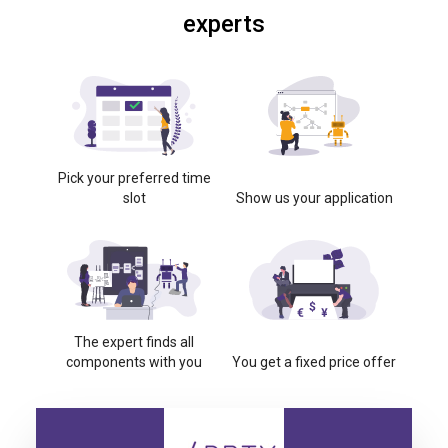
experts
Pick your preferred time
slot
Show us your application
The expert finds all
components with you
You get a fixed price offer