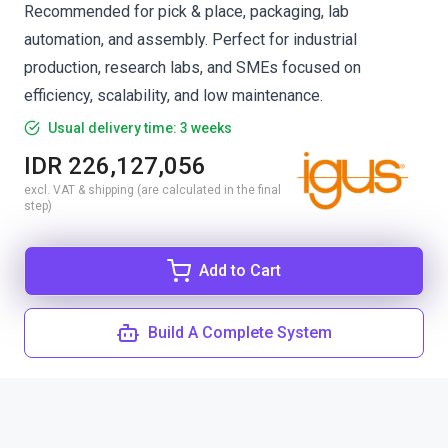
Recommended for pick & place, packaging, lab
automation, and assembly. Perfect for industrial
production, research labs, and SMEs focused on
efficiency, scalability, and low maintenance.
Usual delivery time: 3 weeks
IDR 226,127,056
excl. VAT & shipping (are calculated in the final
step)
Add to Cart
Build A Complete System