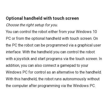
Optional handheld with touch screen
Choose the right setup for you.
You can control the robot either from your Windows 10
PC or from the optional handheld with touch screen. On
the PC the robot can be programmed via a graphical user
interface. With the handheld you can control the robot
with a joystick and start programs via the touch screen. In
addition, you can also connect a gamepad to your
Windows PC for control as an alternative to the handheld.
With this handheld, the robot runs autonomously without
the computer after programming via the Windows PC.