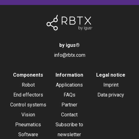
by igus
®
info@rbtx.com
Components
Information
Legal notice
Robot
Applications
Imprint
End effectors
FAQs
Data privacy
Control systems
Partner
Vision
Contact
Pneumatics
Subscribe to
Software
newsletter