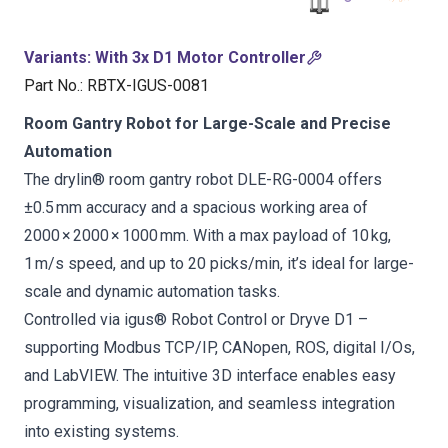
Variants
:
With 3x D1 Motor Controller
Part No.
:
RBTX-IGUS-0081
Room Gantry Robot for Large-Scale and Precise
Automation
The drylin® room gantry robot DLE-RG-0004 offers
±0.5 mm accuracy and a spacious working area of
2000 × 2000 × 1000 mm. With a max payload of 10 kg,
1 m/s speed, and up to 20 picks/min, it’s ideal for large-
scale and dynamic automation tasks.
Controlled via igus® Robot Control or Dryve D1 –
supporting Modbus TCP/IP, CANopen, ROS, digital I/Os,
and LabVIEW. The intuitive 3D interface enables easy
programming, visualization, and seamless integration
into existing systems.