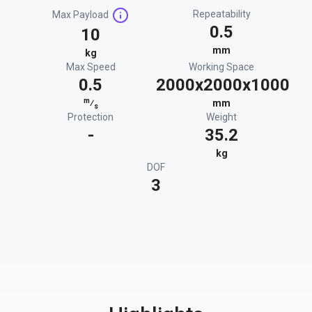
Repeatability
Max Payload
0.5
10
mm
kg
Max Speed
Working Space
0.5
2000x2000x1000
m
⁄
mm
s
Protection
Weight
-
35.2
kg
DOF
3