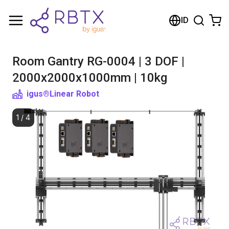
Shopping Cart
ID
Your cart is empty
Room Gantry RG-0004 | 3 DOF |
Browse the shop
2000x2000x1000mm | 10kg
igus®
Linear Robot
1
/
4